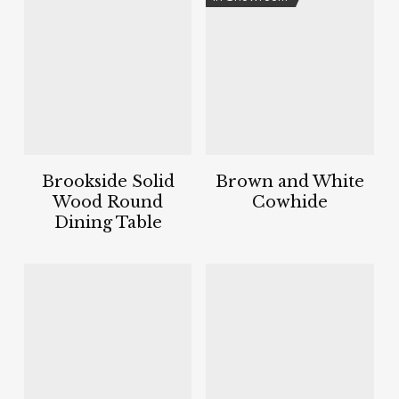
Brookside Solid
Brown and White
Wood Round
Cowhide
Dining Table