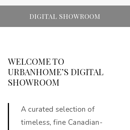
DIGITAL SHOWROOM
WELCOME TO
URBANHOME’S DIGITAL
SHOWROOM
A curated selection of
timeless, fine Canadian-