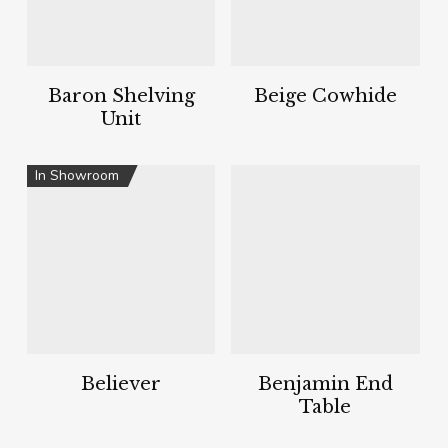
Baron Shelving
Beige Cowhide
Unit
In Showroom
Believer
Benjamin End
Table