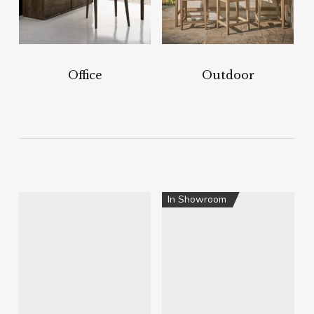
Office
Outdoor
In Showroom