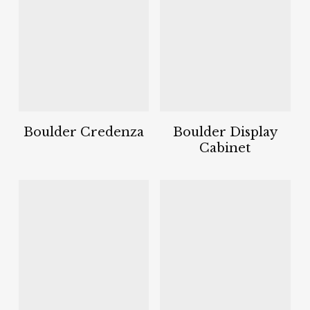
Boulder Credenza
Boulder Display
Cabinet