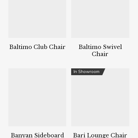
Baltimo Club Chair
Baltimo Swivel
Chair
In Showroom
Banyan Sideboard
Bari Lounge Chair