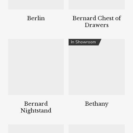
Berlin
Bernard Chest of
Drawers
In Showroom
Bernard
Bethany
Nightstand