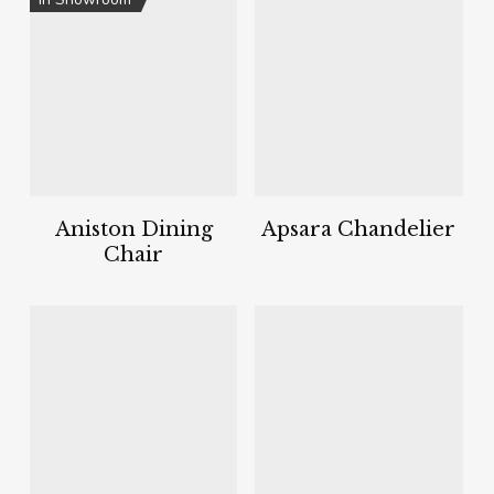
Aniston Dining
Apsara Chandelier
Chair