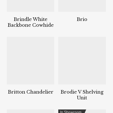
Brindle White
Brio
Backbone Cowhide
Britton Chandelier
Brodie V Shelving
Unit
In Showroom