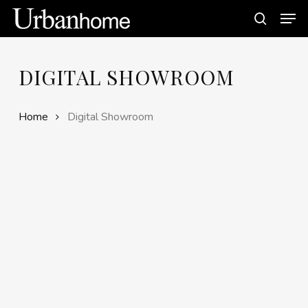
Skip
Men
to
search
main
content
DIGITAL SHOWROOM
Home
Digital Showroom