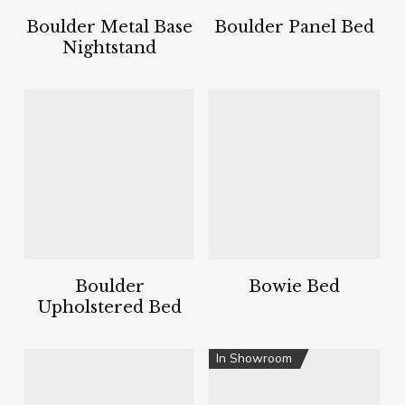
Boulder Metal Base
Boulder Panel Bed
Nightstand
Boulder
Bowie Bed
Upholstered Bed
In Showroom