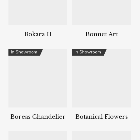
Bokara II
Bonnet Art
In Showroom
In Showroom
Boreas Chandelier
Botanical Flowers