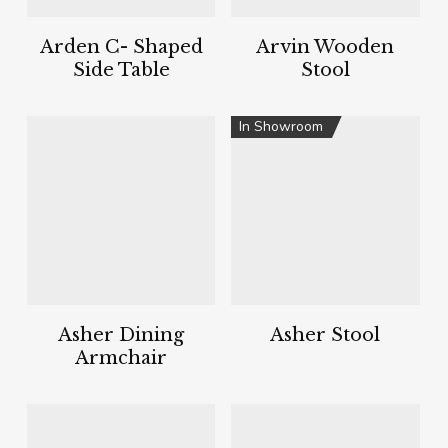
Arden C- Shaped
Arvin Wooden
Side Table
Stool
In Showroom
Asher Dining
Asher Stool
Armchair