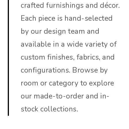
crafted furnishings and décor.
Each piece is hand-selected
by our design team and
available in a wide variety of
custom finishes, fabrics, and
configurations. Browse by
room or category to explore
our made-to-order and in-
stock collections.