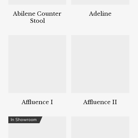
Abilene Counter
Adeline
Stool
Affluence I
Affluence II
In Showroom