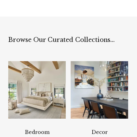
Browse Our Curated Collections…
Bedroom
Decor