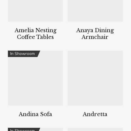
Amelia Nesting
Anaya Dining
Coffee Tables
Armchair
In Showroom
Andina Sofa
Andretta
In Showroom