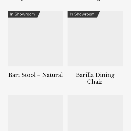
In Showroom
In Showroom
Bari Stool – Natural
Barilla Dining
Chair