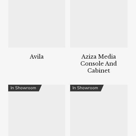
Avila
Aziza Media
Console And
Cabinet
In Showroom
In Showroom