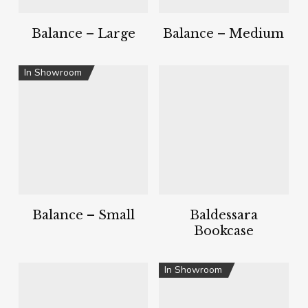
Balance – Large
Balance – Medium
In Showroom
Balance – Small
Baldessara
Bookcase
In Showroom