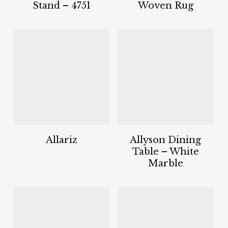
Stand – 4751
Woven Rug
Allariz
Allyson Dining
Table – White
Marble