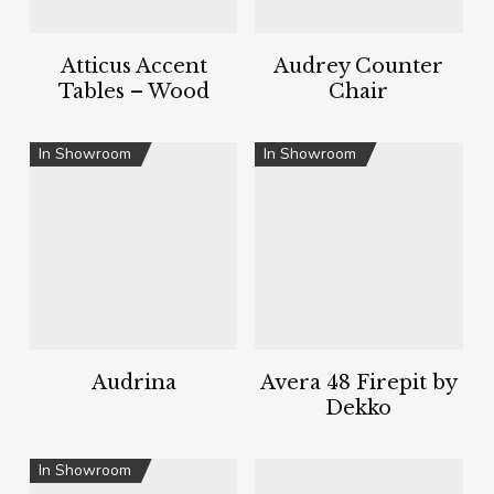
Atticus Accent
Audrey Counter
Tables – Wood
Chair
In Showroom
In Showroom
Audrina
Avera 48 Firepit by
Dekko
In Showroom