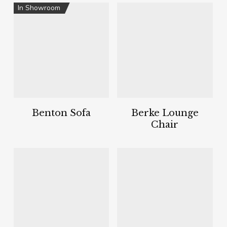
In Showroom
Benton Sofa
Berke Lounge
Chair