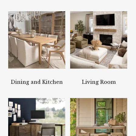
Dining and Kitchen
Living Room