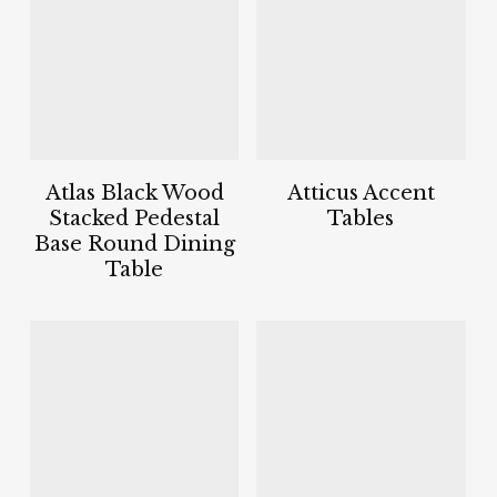
Atlas Black Wood
Atticus Accent
Stacked Pedestal
Tables
Base Round Dining
Table