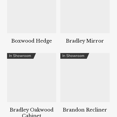
Boxwood Hedge
Bradley Mirror
In Showroom
In Showroom
Bradley Oakwood
Brandon Recliner
Cabinet