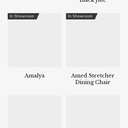
Black Jute
In Showroom
In Showroom
Amalya
Amed Stretcher
Dining Chair