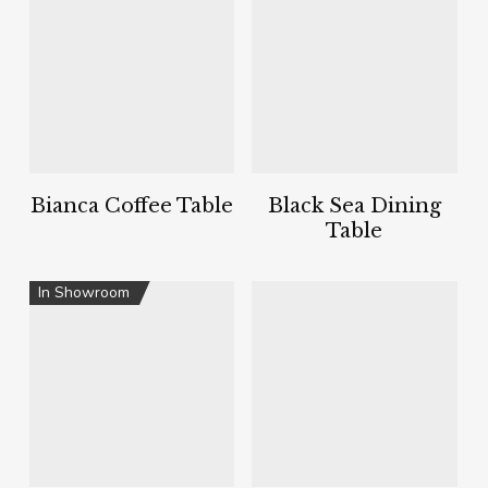
Bianca Coffee Table
Black Sea Dining
Table
In Showroom