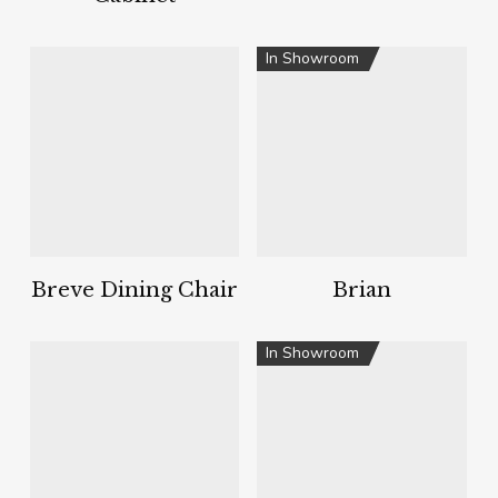
In Showroom
Breve Dining Chair
Brian
In Showroom