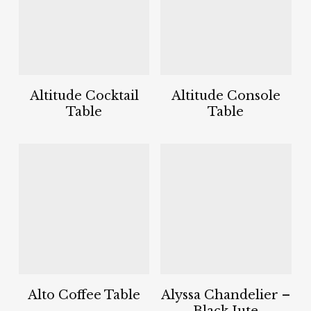
Altitude Cocktail
Altitude Console
Table
Table
Alto Coffee Table
Alyssa Chandelier –