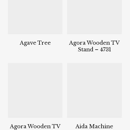
Agave Tree
Agora Wooden TV
Stand – 4731
Agora Wooden TV
Aida Machine