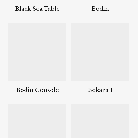
Black Sea Table
Bodin
Bodin Console
Bokara I