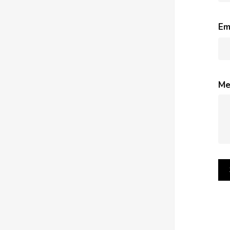
Em
Me