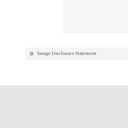
Image Disclosure Statement
We strive to present accurate and high-quality i
screen may vary due to factors beyond our control,
Screen Settings: Differences in display settin
Lighting: Variations in ambient light, both natu
Environment: Surrounding environments, such a
images.
While we make every effort to ensure the images 