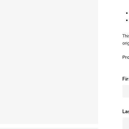
Thi
ori
Pr
Fi
La