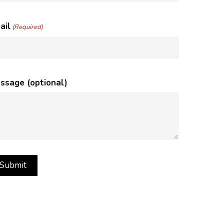
ail
(Required)
ssage (optional)