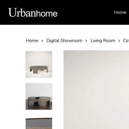
Skip
to
Home
main
content
Home
Digital Showroom
Living Room
Co
Hit enter to search or ESC to close