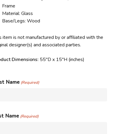
Frame
Material: Glass
Base/Legs: Wood
s item is not manufactured by or affiliated with the
ginal designer(s) and associated parties.
oduct Dimensions:
55″D x 15″H
(inches)
rst Name
(Required)
st Name
(Required)