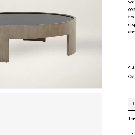
woo
con
fin
dis
and
SK
Cat
Thi