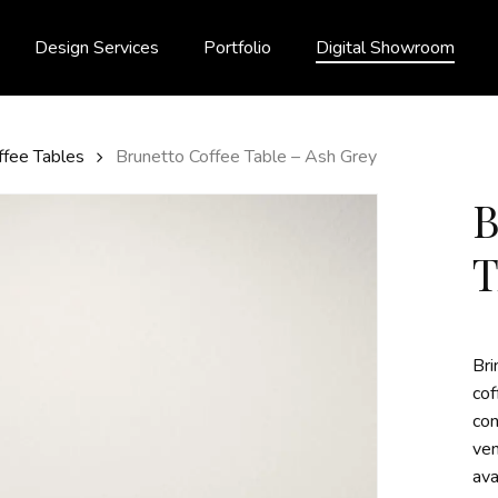
Design Services
Portfolio
Digital Showroom
ffee Tables
Brunetto Coffee Table – Ash Grey
T
Bri
cof
con
ven
ava