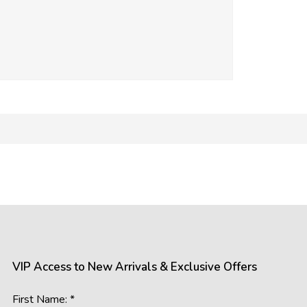
mages of our products. However, please be aware that the appea
 such as:
gs, resolutions, and colour calibrations on various devices may a
ral and artificial, can influence the perception of colours and detail
s the room’s lighting conditions and background colours, may imp
VIP Access to New Arrivals & Exclusive Offers
accurately represent our offerings, we cannot guarantee that wh
First Name: *