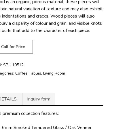
d is an organic, porous material, these pieces will
tain natural variation of texture and may also exhibit
e indentations and cracks. Wood pieces will also
play a disparity of colour and grain, and visible knots
 burls that add to the character of each piece.
Call for Price
U:
SP-110512
egories:
Coffee Tables
,
Living Room
DETAILS:
Inquiry form
s premium collection features:
6mm Smoked Tempered Glass / Oak Veneer