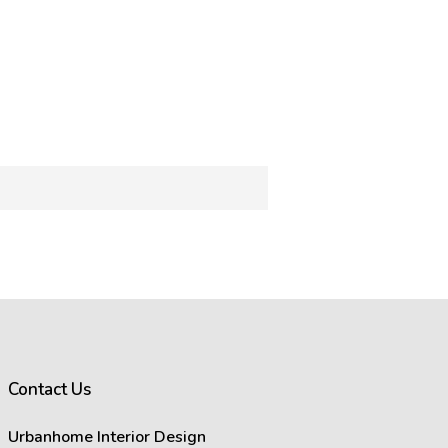
rance of images on your computer
ffect how images appear.
s in images.
act the visual representation of
Contact Us
at you see on your screen will
Urbanhome Interior Design