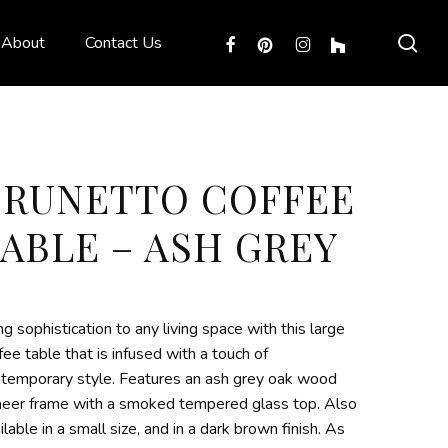
sea
facebook
pinterest
instagram
houzz
About
Contact Us
BRUNETTO COFFEE
ABLE – ASH GREY
ng sophistication to any living space with this large
fee table that is infused with a touch of
temporary style. Features an ash grey oak wood
eer frame with a smoked tempered glass top. Also
ilable in a small size, and in a dark brown finish. As