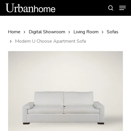
Skip
Men
to
search
main
content
Home
Digital Showroom
Living Room
Sofas
Modern U Choose Apartment Sofa