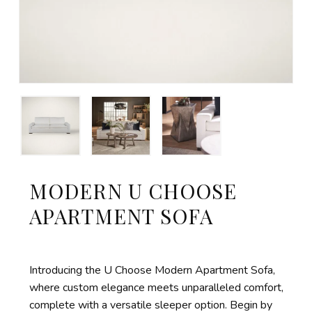
MODERN U CHOOSE
APARTMENT SOFA
Introducing the U Choose Modern Apartment Sofa,
where custom elegance meets unparalleled comfort,
complete with a versatile sleeper
option
. Begin by