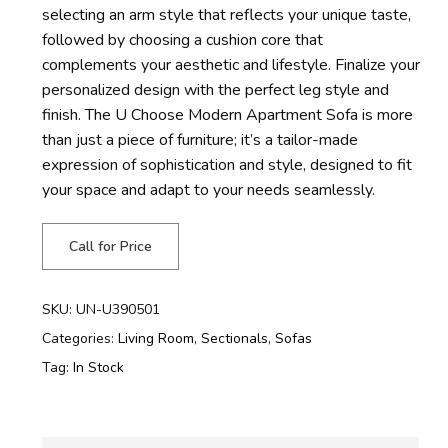
selecting an arm style that reflects your unique taste,
followed by choosing a cushion core that
complements your aesthetic and lifestyle. Finalize your
personalized design with the perfect leg style and
finish. The U Choose Modern Apartment Sofa is more
than just a piece of furniture;
it’s
a tailor-made
expression of sophistication and style, designed to fit
your space and adapt to your needs seamlessly.
Call for Price
SKU:
UN-U390501
Categories:
Living Room
,
Sectionals
,
Sofas
Tag:
In Stock