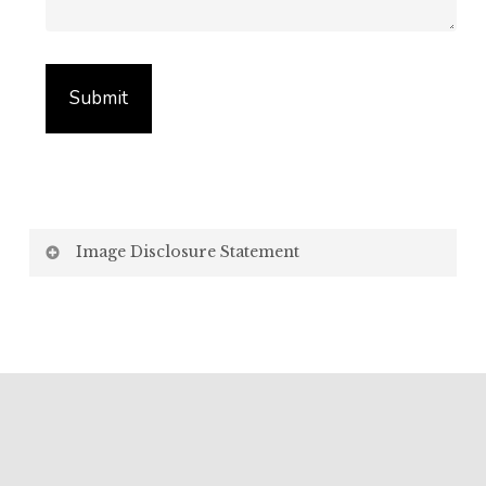
Image Disclosure Statement
We strive to present accurate and high-quality
images of our products. However, please be aware
that the appearance of images on your computer
screen may vary due to factors beyond our control,
such as:
Screen Settings: Differences in display settings,