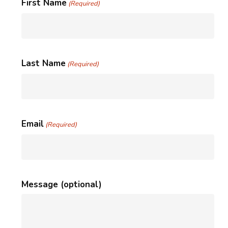
First Name
(Required)
Last Name
(Required)
Email
(Required)
Message (optional)