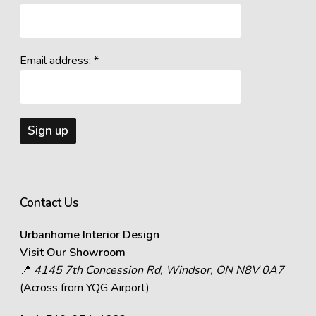
Email address: *
Contact Us
Urbanhome Interior Design
Visit Our Showroom
📍
4145 7th Concession Rd, Windsor, ON N8V 0A7
(Across from YQG Airport)