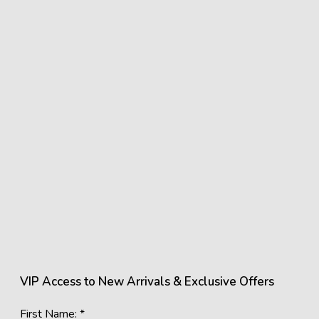
VIP Access to New Arrivals & Exclusive Offers
First Name: *