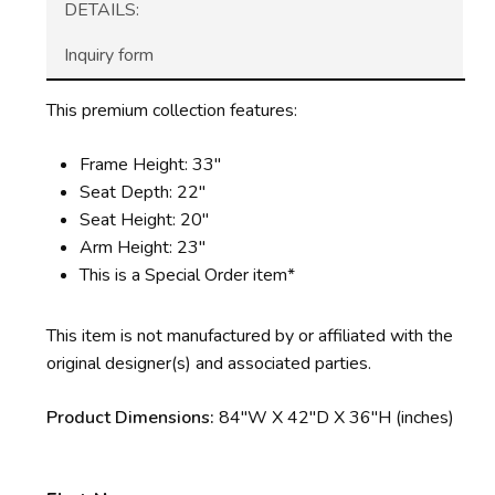
DETAILS:
Inquiry form
This premium collection features:
Frame Height: 33″
Seat Depth: 22″
Seat Height: 20″
Arm Height: 23″
This is a Special Order item*
This item is not manufactured by or affiliated with the
original designer(s) and associated parties.
Product Dimensions:
84″W X 42″D X 36″H (inches)