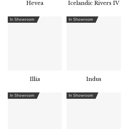
Hevea
Icelandic Rivers IV
In Showroom
In Showroom
Illia
Indus
In Showroom
In Showroom