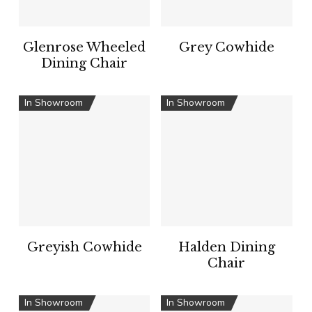
Glenrose Wheeled
Grey Cowhide
Dining Chair
In Showroom
In Showroom
Greyish Cowhide
Halden Dining
Chair
In Showroom
In Showroom