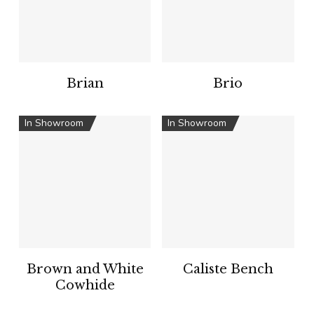
Brian
Brio
In Showroom
In Showroom
Brown and White
Caliste Bench
Cowhide