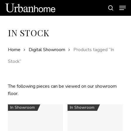
Skip
Men
to
search
main
content
IN STOCK
Home
Digital Showroom
Products tagged “In
Stock”
The following pieces can be viewed on our showroom
floor.
In Showroom
In Showroom