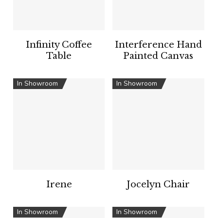
Infinity Coffee
Interference Hand
Table
Painted Canvas
In Showroom
In Showroom
Irene
Jocelyn Chair
In Showroom
In Showroom