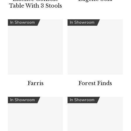
Table With 3 Stools
In Showroom
In Showroom
Farris
Forest Finds
In Showroom
In Showroom