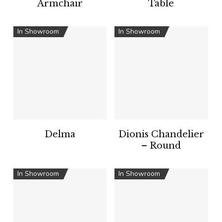
Armchair
Table
In Showroom
In Showroom
Delma
Dionis Chandelier
– Round
In Showroom
In Showroom