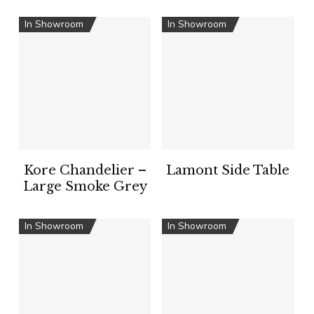
In Showroom
In Showroom
Kore Chandelier –
Lamont Side Table
Large Smoke Grey
In Showroom
In Showroom