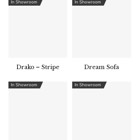
In Showroom
In Showroom
Drako – Stripe
Dream Sofa
In Showroom
In Showroom