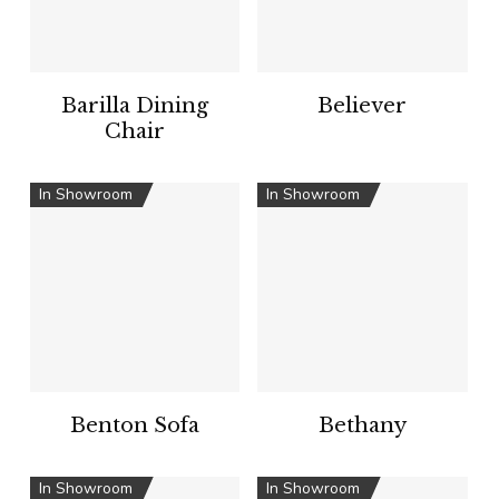
Barilla Dining
Believer
Chair
In Showroom
In Showroom
Benton Sofa
Bethany
In Showroom
In Showroom