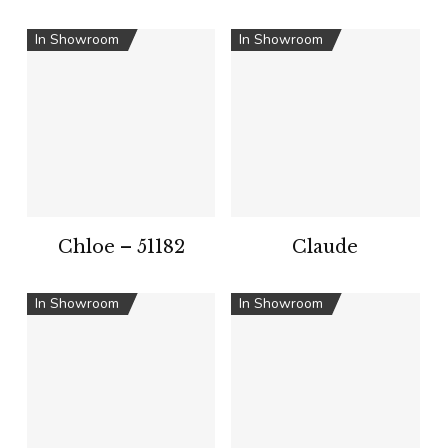
In Showroom
In Showroom
Chloe – 51182
Claude
In Showroom
In Showroom