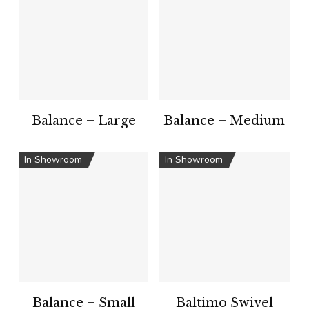
Balance – Large
Balance – Medium
In Showroom
In Showroom
Balance – Small
Baltimo Swivel