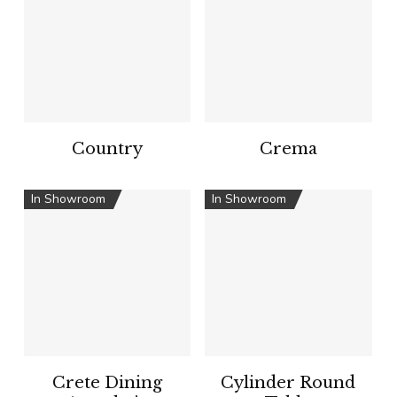
Country
Crema
In Showroom
In Showroom
Crete Dining
Cylinder Round