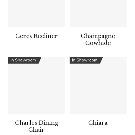
Ceres Recliner
Champagne
Cowhide
In Showroom
In Showroom
Charles Dining
Chiara
Chair