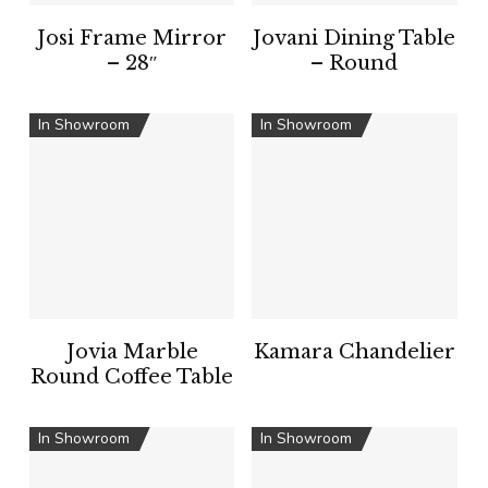
Josi Frame Mirror
Jovani Dining Table
– 28″
– Round
In Showroom
In Showroom
Jovia Marble
Kamara Chandelier
Round Coffee Table
In Showroom
In Showroom