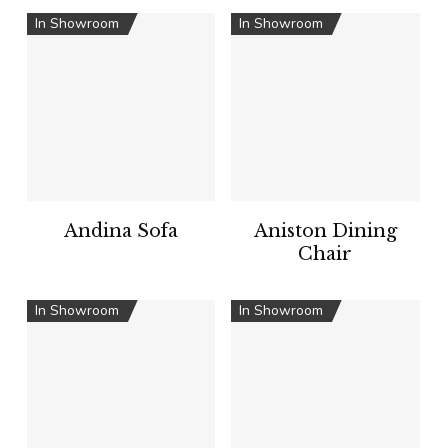
In Showroom
In Showroom
Andina Sofa
Aniston Dining
Chair
In Showroom
In Showroom