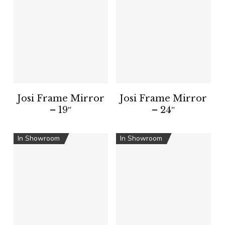
Josi Frame Mirror
Josi Frame Mirror
– 19″
– 24″
In Showroom
In Showroom