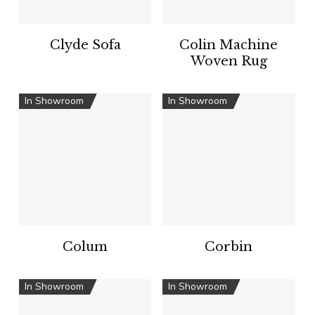
Clyde Sofa
Colin Machine
Woven Rug
In Showroom
In Showroom
Colum
Corbin
In Showroom
In Showroom