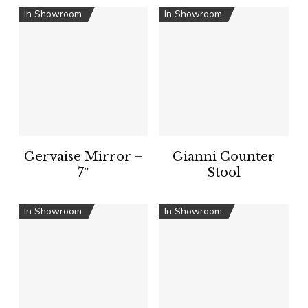
In Showroom
In Showroom
Gervaise Mirror –
Gianni Counter
7″
Stool
In Showroom
In Showroom