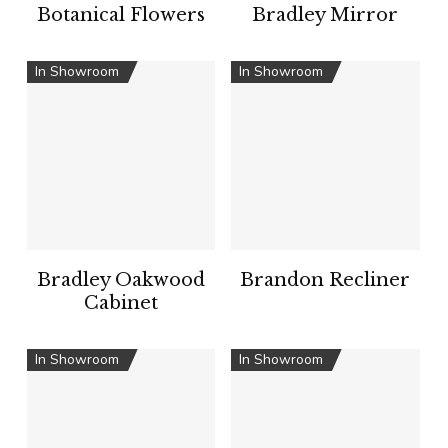
Botanical Flowers
Bradley Mirror
In Showroom
In Showroom
Bradley Oakwood
Brandon Recliner
Cabinet
In Showroom
In Showroom