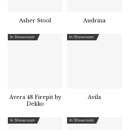
Asher Stool
Audrina
In Showroom
In Showroom
Avera 48 Firepit by
Avila
Dekko
In Showroom
In Showroom