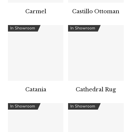
Carmel
Castillo Ottoman
In Showroom
In Showroom
Catania
Cathedral Rug
In Showroom
In Showroom