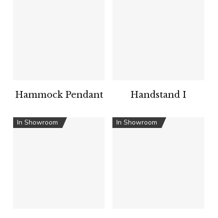
Hammock Pendant
Handstand I
In Showroom
In Showroom