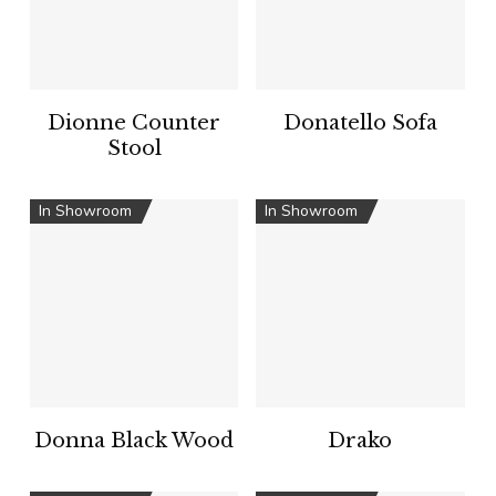
Dionne Counter
Donatello Sofa
Stool
In Showroom
In Showroom
Donna Black Wood
Drako