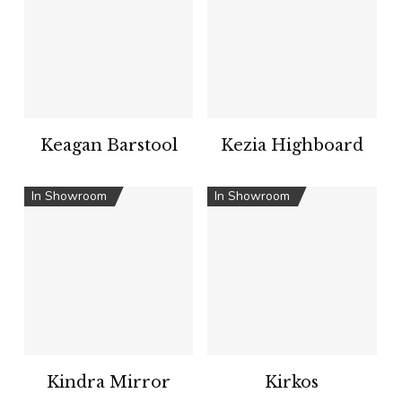
Keagan Barstool
Kezia Highboard
In Showroom
In Showroom
Kindra Mirror
Kirkos