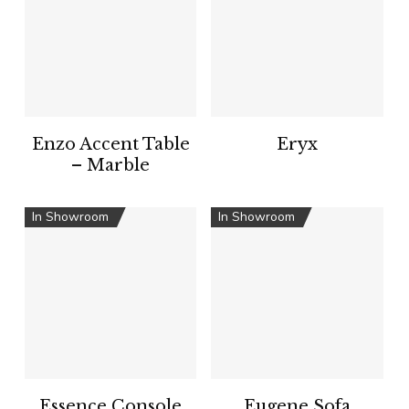
Enzo Accent Table
Eryx
– Marble
In Showroom
In Showroom
Essence Console
Eugene Sofa