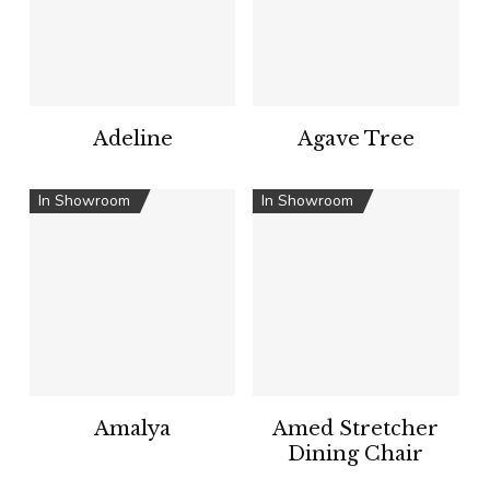
Adeline
Agave Tree
In Showroom
In Showroom
Amalya
Amed Stretcher
Dining Chair