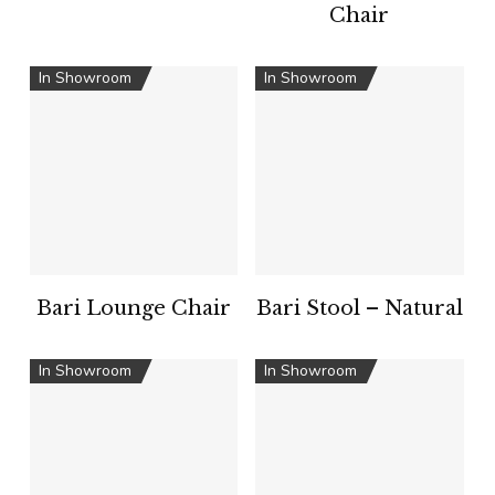
Chair
In Showroom
In Showroom
Bari Lounge Chair
Bari Stool – Natural
In Showroom
In Showroom