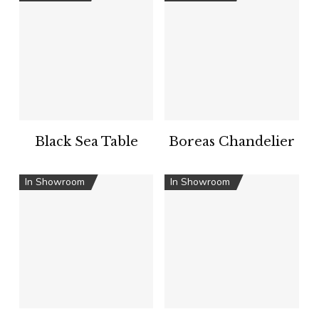
Black Sea Table
Boreas Chandelier
In Showroom
In Showroom