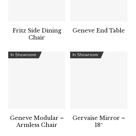
Fritz Side Dining
Geneve End Table
Chair
In Showroom
In Showroom
Geneve Modular –
Gervaise Mirror –
Armless Chair
18″