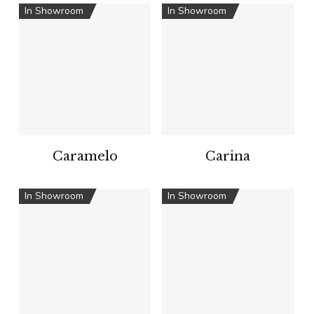
In Showroom
In Showroom
Caramelo
Carina
In Showroom
In Showroom