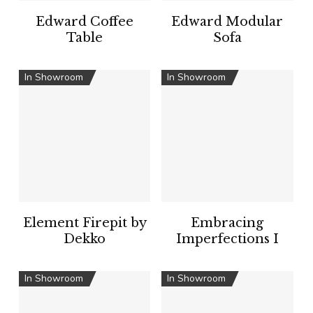
Edward Coffee
Edward Modular
Table
Sofa
In Showroom
In Showroom
Element Firepit by
Embracing
Dekko
Imperfections I
In Showroom
In Showroom