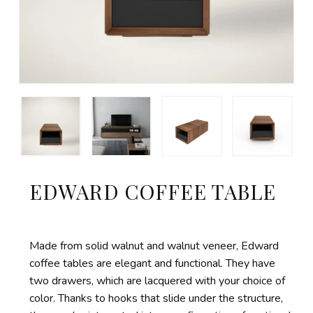
EDWARD COFFEE TABLE
Made from solid walnut and walnut veneer, Edward
coffee tables are elegant and functional. They have
two drawers, which are lacquered with your choice of
color. Thanks to hooks that slide under the structure,