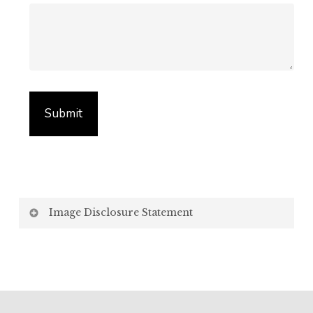
Image Disclosure Statement
We strive to present accurate and high-quality
images of our products. However, please be aware
that the appearance of images on your computer
screen may vary due to factors beyond our control,