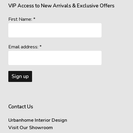
VIP Access to New Arrivals & Exclusive Offers
First Name: *
Email address: *
Contact Us
Urbanhome Interior Design
Visit Our Showroom