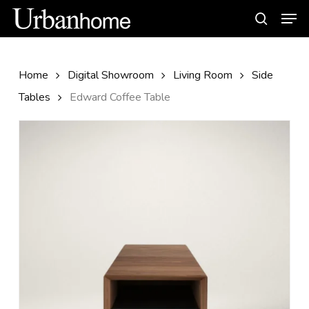
Skip
Men
to
search
main
content
Home
Digital Showroom
Living Room
Side
Tables
Edward Coffee Table