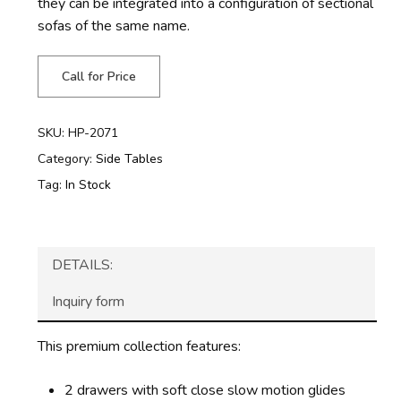
they can be integrated into a configuration of sectional
sofas of the same name.
Call for Price
SKU:
HP-2071
Category:
Side Tables
Tag:
In Stock
DETAILS:
Inquiry form
This premium collection features:
2 drawers with soft close slow motion glides