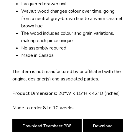
Lacquered drawer unit
Walnut wood changes colour over time, going
from a neutral grey-brown hue to a warm caramel
brown hue.
The wood includes colour and grain variations,
making each piece unique
No assembly required
Made in Canada
This item is not manufactured by or affiliated with the
original designer(s) and associated parties.
Product Dimensions:
20″W x 15″H x 42″D (inches)
Made to order 8 to 10 weeks
Download Tearsheet PDF
Download