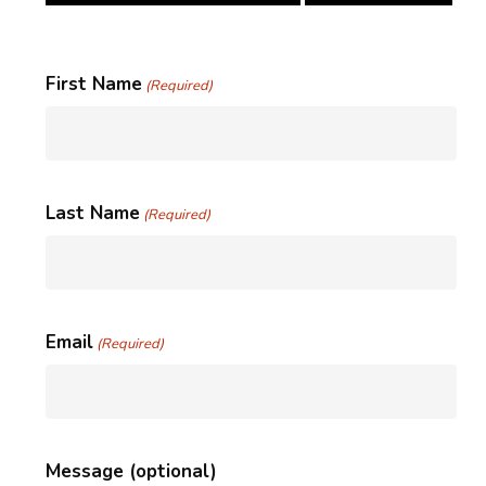
First Name
(Required)
Last Name
(Required)
Email
(Required)
Message (optional)