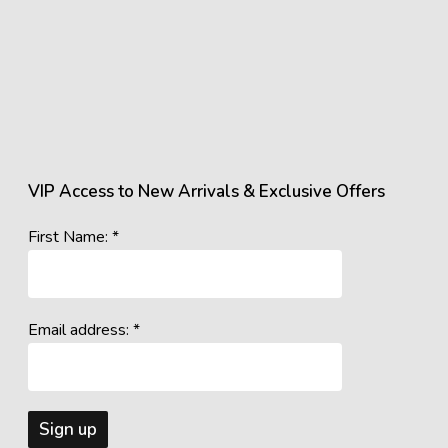
VIP Access to New Arrivals & Exclusive Offers
First Name: *
Email address: *