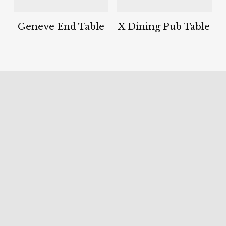
Geneve End Table
X Dining Pub Table