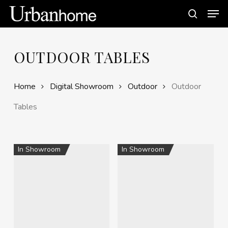
Skip
Men
to
search
main
content
OUTDOOR TABLES
Home
Digital Showroom
Outdoor
Outdoor
Tables
In Showroom
In Showroom