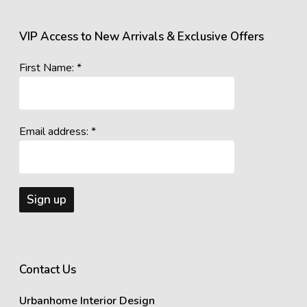
VIP Access to New Arrivals & Exclusive Offers
First Name: *
Email address: *
Contact Us
Urbanhome Interior Design