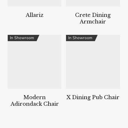
Allariz
Crete Dining
Armchair
In Showroom
In Showroom
Modern
X Dining Pub Chair
Adirondack Chair