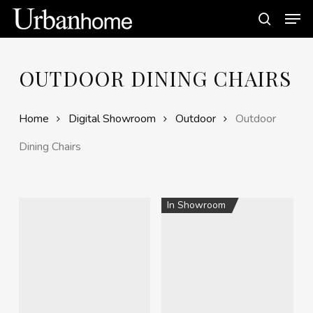
Skip
Men
to
search
main
content
OUTDOOR DINING CHAIRS
Home
Digital Showroom
Outdoor
Outdoor
Dining Chairs
In Showroom