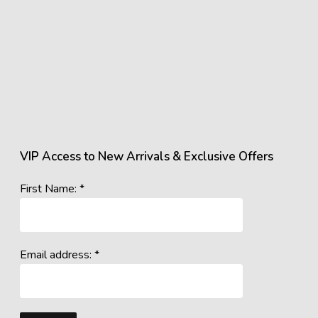
VIP Access to New Arrivals & Exclusive Offers
First Name: *
Email address: *