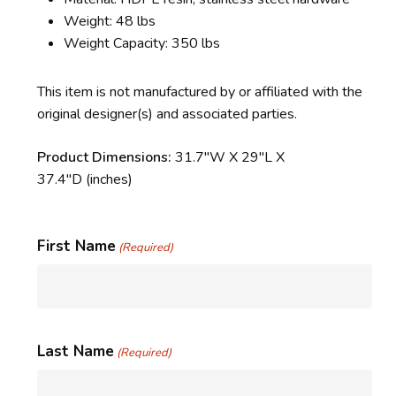
Weight: 48 lbs
Weight Capacity: 350 lbs
This item is not manufactured by or affiliated with the
original designer(s) and associated parties.
Product Dimensions:
31.7″W X 29″L X
37.4″D
(inches)
First Name
(Required)
Last Name
(Required)