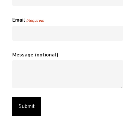
Email
(Required)
Message (optional)