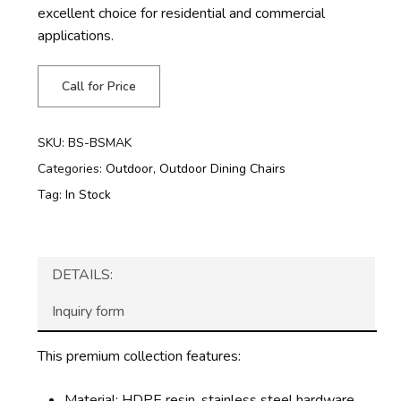
excellent choice for residential and commercial
applications.
Call for Price
SKU:
BS-BSMAK
Categories:
Outdoor
,
Outdoor Dining Chairs
Tag:
In Stock
DETAILS:
Inquiry form
This premium collection features:
Material: HDPE resin, stainless steel hardware