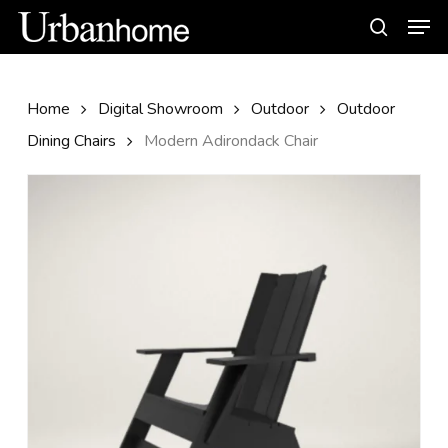
Skip
Men
to
search
main
content
Home
Digital Showroom
Outdoor
Outdoor
Dining Chairs
Modern Adirondack Chair