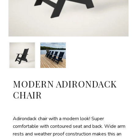
MODERN ADIRONDACK
CHAIR
Adirondack chair with a modern look! Super
comfortable with contoured seat and back. Wide arm
rests and
weather proof
construction makes this an