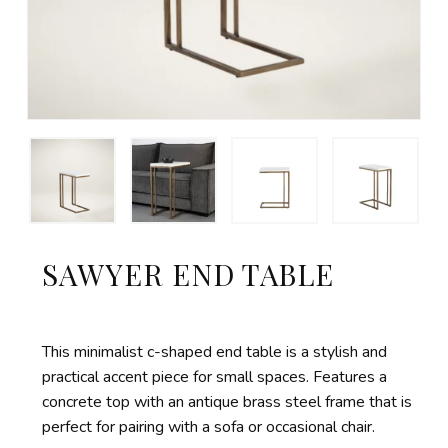
SAWYER END TABLE
This minimalist c-shaped end table is a stylish and
practical accent piece for small spaces. Features a
concrete top with an antique brass steel frame that is
perfect for pairing with a sofa or occasional chair.