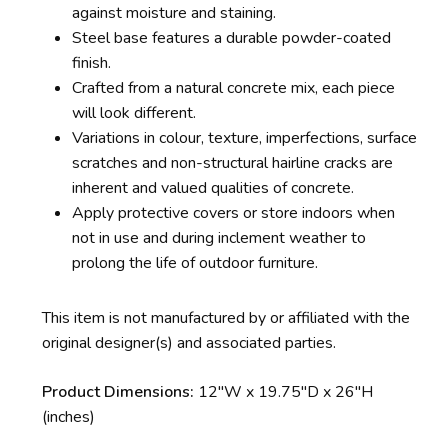
against moisture and staining.
Steel base features a durable powder-coated
finish.
Crafted from a natural concrete mix, each piece
will look different.
Variations in colour, texture, imperfections, surface
scratches and non-structural hairline cracks are
inherent and valued qualities of concrete.
Apply protective covers or store indoors when
not in use and during inclement weather to
prolong the life of outdoor furniture.
This item is not manufactured by or affiliated with the
original designer(s) and associated parties.
Product Dimensions:
12″W x 19.75″D x 26″H
(inches)