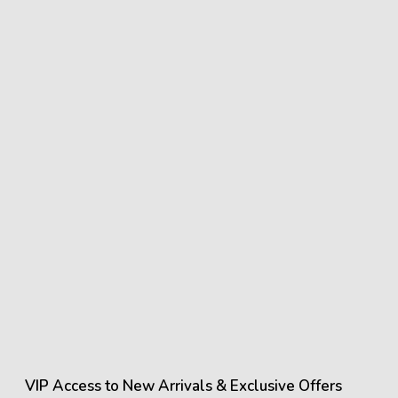
VIP Access to New Arrivals & Exclusive Offers