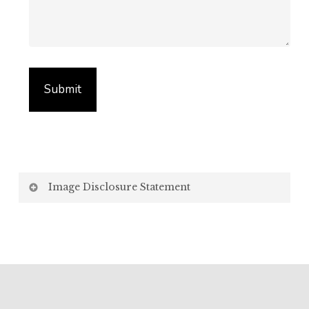
Image Disclosure Statement
We strive to present accurate and high-quality
images of our products. However, please be aware
that the appearance of images on your computer
screen may vary due to factors beyond our control,
such as: