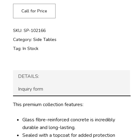
Call for Price
SKU:
SP-102166
Category:
Side Tables
Tag:
In Stock
DETAILS:
Inquiry form
This premium collection features:
Glass fibre-reinforced concrete is incredibly
durable and long-lasting.
Sealed with a topcoat for added protection