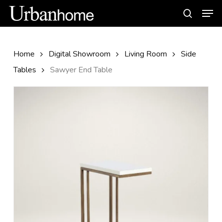
Skip
Men
to
search
main
content
Home
Digital Showroom
Living Room
Side
Tables
Sawyer End Table