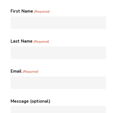
First Name
(Required)
Last Name
(Required)
Email
(Required)
Message (optional)