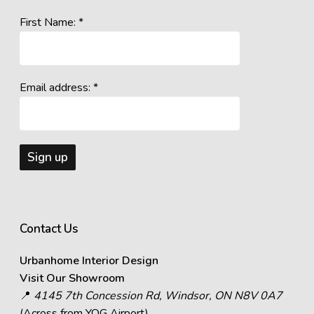
First Name: *
Email address: *
Contact Us
Urbanhome Interior Design
Visit Our Showroom
📍
4145 7th Concession Rd, Windsor, ON N8V 0A7
(Across from YQG Airport)