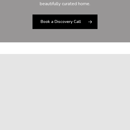
beautifully curated home.
Book a Discovery Call