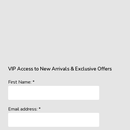
VIP Access to New Arrivals & Exclusive Offers
First Name: *
Email address: *