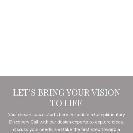
LET’S BRING YOUR VISION
TO LIFE
Your dream space starts here. Schedule a Complimentary
Discovery Call with our design experts to explore ideas,
discuss your needs, and take the first step toward a