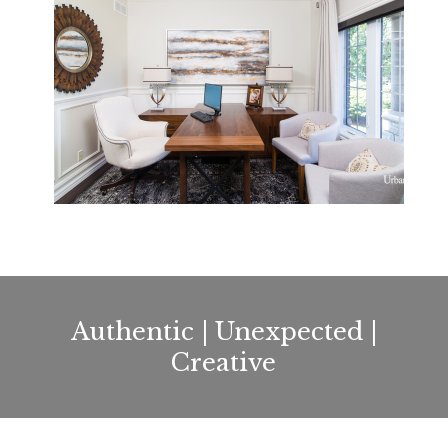
Authentic | Unexpected |
Creative