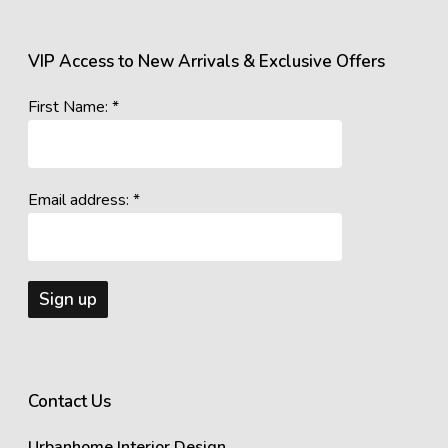
VIP Access to New Arrivals & Exclusive Offers
First Name: *
Email address: *
Contact Us
Urbanhome Interior Design