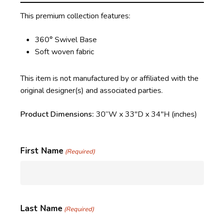
This premium collection features:
360° Swivel Base
Soft woven fabric
This item is not manufactured by or affiliated with the
original designer(s) and associated parties.
Product Dimensions:
30
“W x 33″D x 34″H
(inches)
First Name
(Required)
Last Name
(Required)