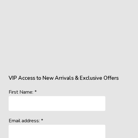
VIP Access to New Arrivals & Exclusive Offers
First Name: *
Email address: *