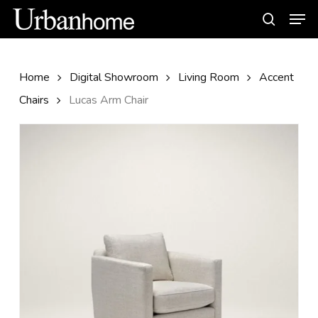
Skip
Men
to
search
main
content
Home
Digital Showroom
Living Room
Accent
Chairs
Lucas Arm Chair