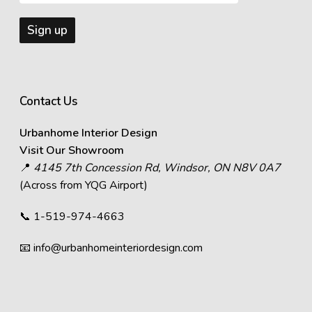
Contact Us
Urbanhome Interior Design
Visit Our Showroom
📍
4145 7th Concession Rd, Windsor, ON N8V 0A7
(Across from YQG Airport)
📞
1-519-974-4663
📧
info@urbanhomeinteriordesign.com