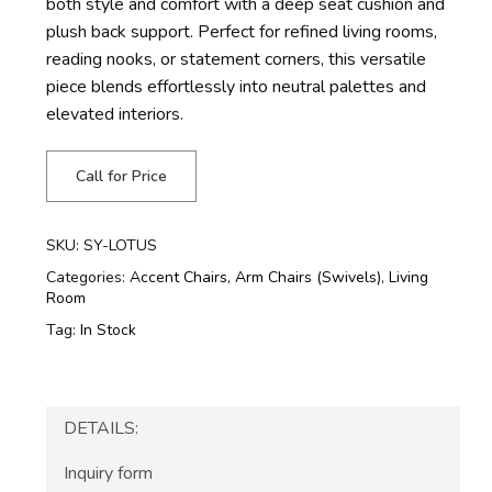
both style and comfort with a deep seat cushion and
plush back support. Perfect for refined living rooms,
reading nooks, or statement corners, this versatile
piece blends effortlessly into neutral palettes and
elevated interiors.
Call for Price
SKU:
SY-LOTUS
Categories:
Accent Chairs
,
Arm Chairs (Swivels)
,
Living
Room
Tag:
In Stock
DETAILS:
Inquiry form