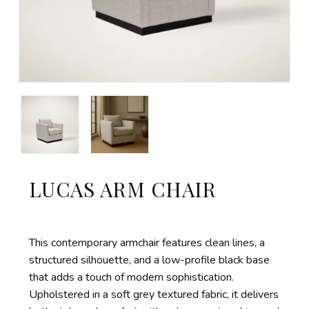
LUCAS ARM CHAIR
This contemporary armchair features
clean lines, a
structured silhouette, and a low-profile black base
that adds a touch of modern sophistication.
Upholstered in a soft grey textured fabric, it delivers