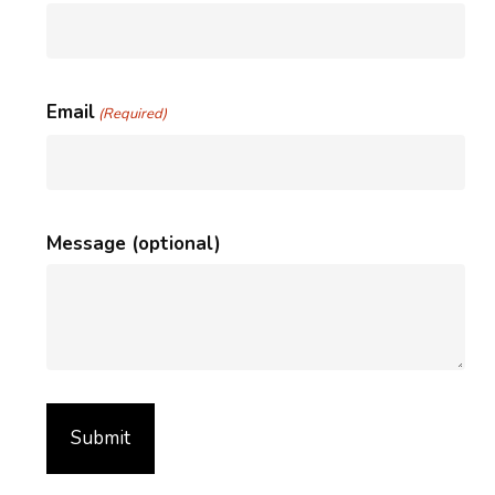
Email
(Required)
Message (optional)