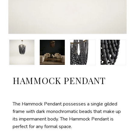
HAMMOCK PENDANT
The Hammock Pendant possesses a single gilded
frame with dark monochromatic beads that make up
its impermanent body. The Hammock Pendant is
perfect for any formal space.