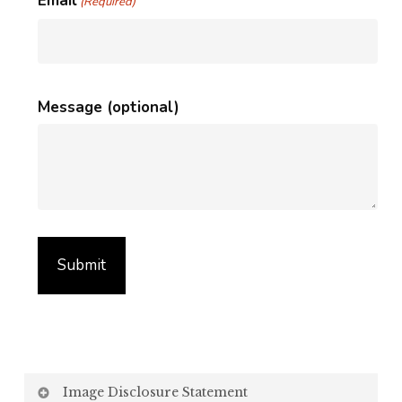
Email
(Required)
Message (optional)
Image Disclosure Statement