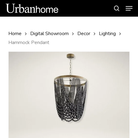
Skip
Men
to
search
main
content
Home
Digital Showroom
Decor
Lighting
Hammock Pendant