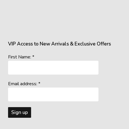
VIP Access to New Arrivals & Exclusive Offers
First Name: *
Email address: *