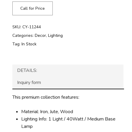
Call for Price
SKU:
CY-11244
Categories:
Decor
,
Lighting
Tag:
In Stock
DETAILS:
Inquiry form
This premium collection features:
Material: Iron, Jute, Wood
Lighting Info: 1 Light / 40Watt / Medium Base
Lamp