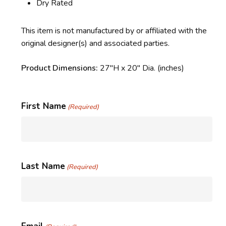
Dry Rated
This item is not manufactured by or affiliated with the
original designer(s) and associated parties.
Product Dimensions:
27″H x 20″ Dia. (inches)
First Name
(Required)
Last Name
(Required)