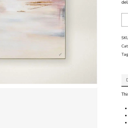
del
SK
Cat
Ta
Thi