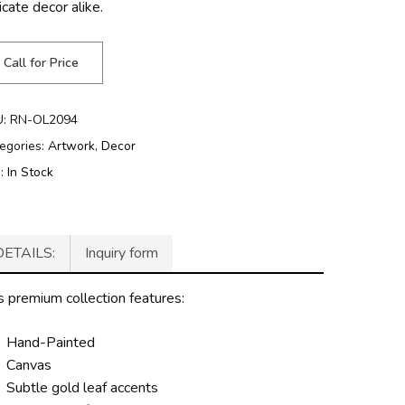
icate decor alike.
Call for Price
U:
RN-OL2094
egories:
Artwork
,
Decor
g:
In Stock
DETAILS:
Inquiry form
s premium collection features:
Hand-Painted
Canvas
Subtle gold leaf accents