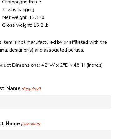
Champagne frame
1-way hanging
Net weight: 12.1 lb
Gross weight: 16.2 lb
s item is not manufactured by or affiliated with the
ginal designer(s) and associated parties.
oduct Dimensions:
42”W x 2″D x 48”H (inches)
rst Name
(Required)
st Name
(Required)