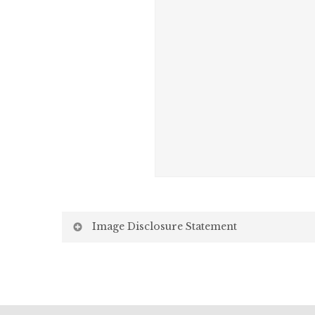
Image Disclosure Statement
We strive to present accurate and high-quality i
screen may vary due to factors beyond our control,
Screen Settings: Differences in display settin