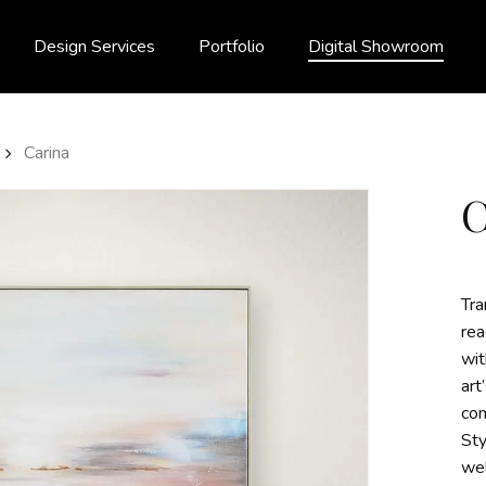
Design Services
Portfolio
Digital Showroom
Carina
Tra
rea
wit
art
com
Sty
wel