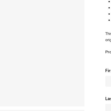
Thi
ori
Pr
Fi
La