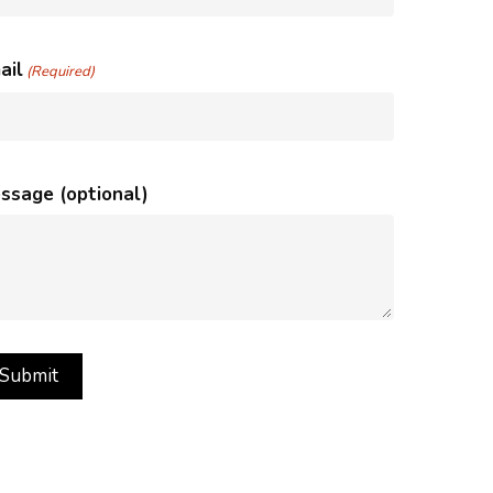
ail
(Required)
ssage (optional)