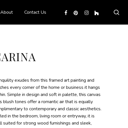
sea
facebook
pinterest
instagram
houzz
About
Contact Us
CARINA
nquility exudes from this framed art painting and
ches every corner of the home or business it hangs
hin. Simple in design and soft in palette, this canvas
’s blush tones offer a romantic air that is equally
plimentary to contemporary and classic aesthetics.
led in the bedroom, living room or entryway, it is
l suited for strong wood furnishings and sleek,