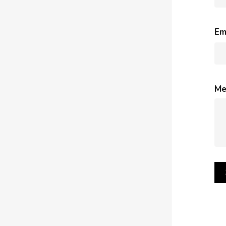
Em
Me