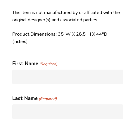
This item is not manufactured by or affiliated with the
original designer(s) and associated parties.
Product Dimensions:
35″W X 28.5″H X 44″D
(inches)
First Name
(Required)
Last Name
(Required)