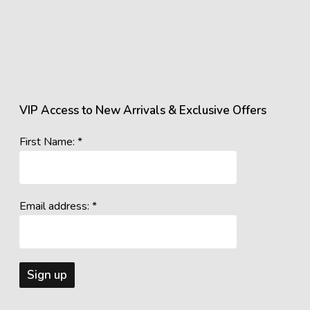
VIP Access to New Arrivals & Exclusive Offers
First Name: *
Email address: *