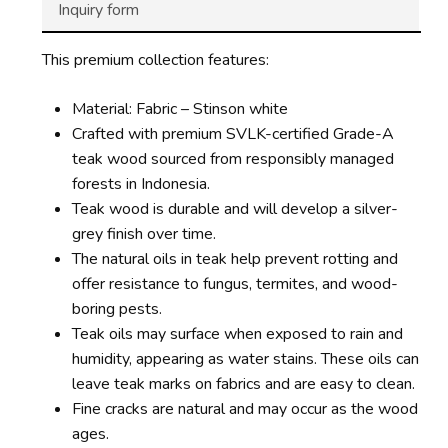
Inquiry form
This premium collection features:
Material: Fabric – Stinson white
Crafted with premium SVLK-certified Grade-A
teak wood sourced from responsibly managed
forests in Indonesia.
Teak wood is durable and will develop a silver-
grey finish over time.
The natural oils in teak help prevent rotting and
offer resistance to fungus, termites, and wood-
boring pests.
Teak oils may surface when exposed to rain and
humidity, appearing as water stains. These oils can
leave teak marks on fabrics and are easy to clean.
Fine cracks are natural and may occur as the wood
ages.