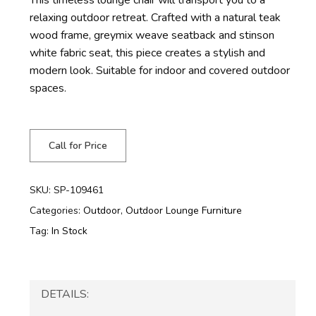
relaxing outdoor retreat. Crafted with a natural teak
wood frame, greymix weave seatback and stinson
white fabric seat, this piece creates a stylish and
modern look. Suitable for indoor and covered outdoor
spaces.
Call for Price
SKU:
SP-109461
Categories:
Outdoor
,
Outdoor Lounge Furniture
Tag:
In Stock
DETAILS: