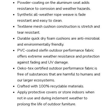
Powder-coating on the aluminum seat adds
resistance to corrosion and weather hazards.
Synthetic all-weather rope weave is fade
resistant and easy to clean.
Textilene mesh cushion construction is stretch and
tear resistant.
Durable quick dry foam cushions are anti-microbial
and environmentally friendly.
PVC-coated olefin outdoor performance fabric
offers extreme weather resistance and protection
against fading and UV damage.
Oeko-tex certified outdoor performance fabric is
free of substances that are harmful to humans and
our larger ecosystems.
Crafted with 100% recyclable materials.
Apply protective covers or store indoors when
not in use and during inclement weather to
prolong the life of outdoor furniture.