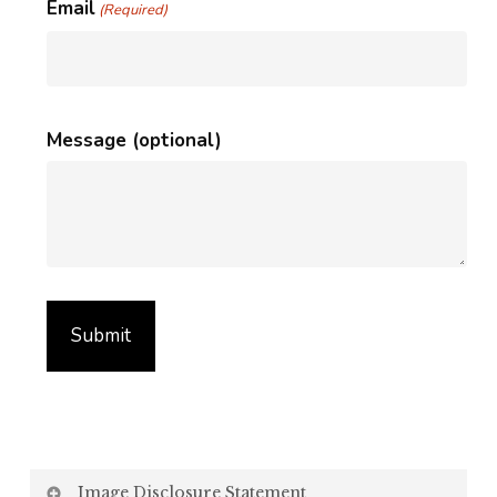
Email
(Required)
Message (optional)
Image Disclosure Statement