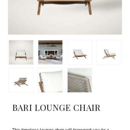
BARI LOUNGE CHAIR
This timeless lounge chair will transport you to a