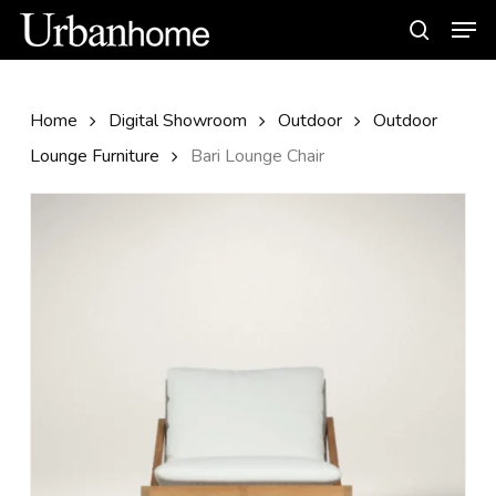
Skip
Men
to
search
main
content
Home
Digital Showroom
Outdoor
Outdoor
Lounge Furniture
Bari Lounge Chair