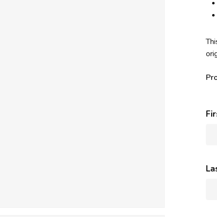
Thi
ori
Pr
Fi
La