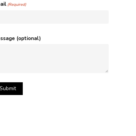
ail
(Required)
ssage (optional)