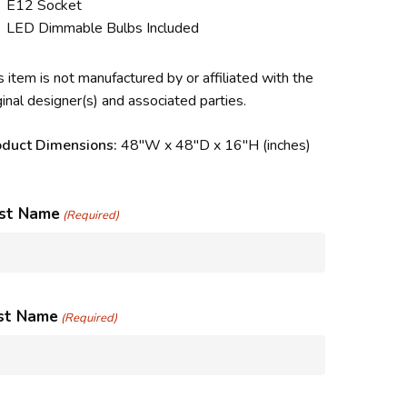
E12 Socket
LED Dimmable Bulbs Included
s item is not manufactured by or affiliated with the
ginal designer(s) and associated parties.
oduct Dimensions:
48″W x 48″D x 16″H (inches)
rst Name
(Required)
st Name
(Required)