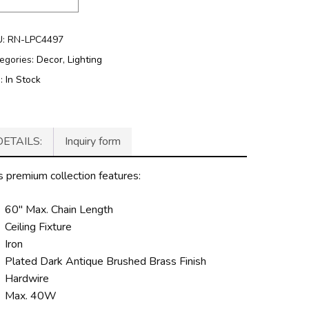
U:
RN-LPC4497
egories:
Decor
,
Lighting
g:
In Stock
DETAILS:
Inquiry form
s premium collection features:
60″ Max. Chain Length
Ceiling Fixture
Iron
Plated Dark Antique Brushed Brass Finish
Hardwire
Max. 40W