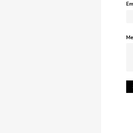
Em
Me