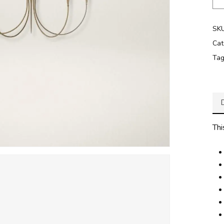
SK
Cat
Ta
Thi