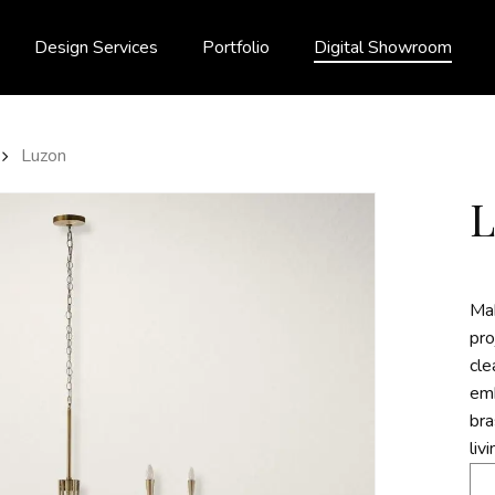
Design Services
Portfolio
Digital Showroom
Luzon
Mak
pro
cle
emb
bra
liv