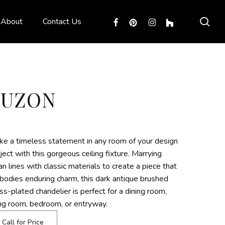
sea
facebook
pinterest
instagram
houzz
About
Contact Us
LUZON
e a timeless statement in any room of your design
ject with this gorgeous ceiling fixture. Marrying
an lines with classic materials to create a piece that
odies enduring charm, this dark antique brushed
ss-plated chandelier is perfect for a dining room,
ing room, bedroom, or entryway.
Call for Price