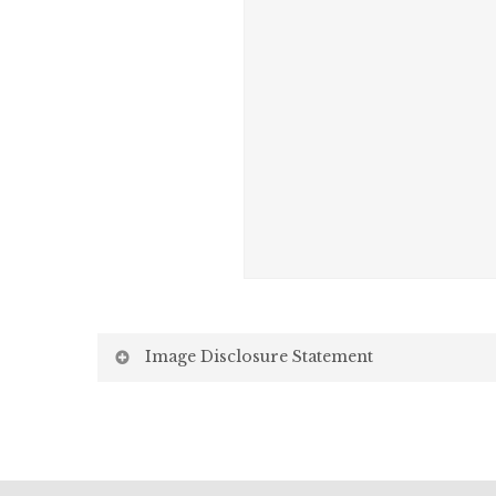
Image Disclosure Statement
We strive to present accurate and high-quality i
screen may vary due to factors beyond our control,
Screen Settings: Differences in display settin