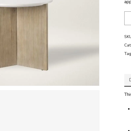
ap
SK
Cat
Ta
Thi