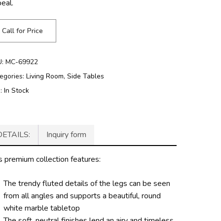
peal.
Call for Price
U:
MC-69922
egories:
Living Room
,
Side Tables
g:
In Stock
DETAILS:
Inquiry form
s premium collection features:
The trendy fluted details of the legs can be seen
from all angles and supports a beautiful, round
white marble tabletop
The soft, neutral finishes lend an airy and timeless