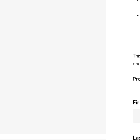
Thi
ori
Pr
Fi
La