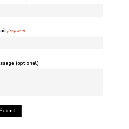
ail
(Required)
ssage (optional)