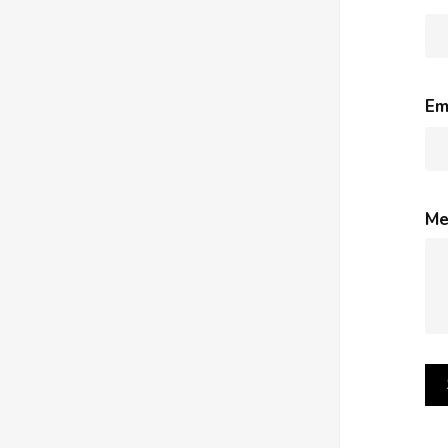
Em
Me