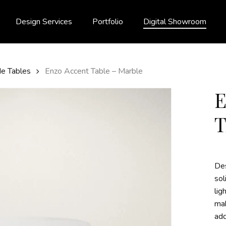
Design Services
Portfolio
Digital Showroom
de Tables
Enzo Accent Table – Marble
Des
sol
lig
mak
add