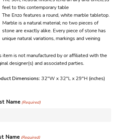
feel to this contemporary table
The Enzo features a round, white marble tabletop.
Marble is a natural material; no two pieces of
stone are exactly alike. Every piece of stone has
unique natural variations, markings and veining
s item is not manufactured by or affiliated with the
ginal designer(s) and associated parties.
oduct Dimensions:
32″W x 32″L x 29″H (inches)
rst Name
(Required)
st Name
(Required)