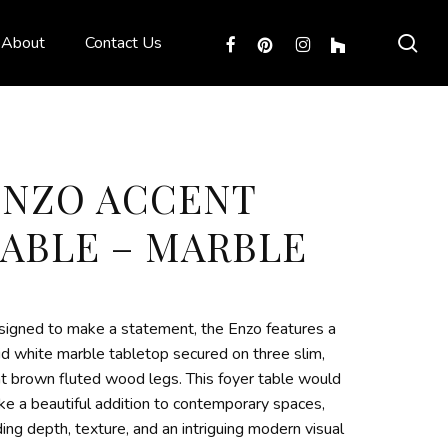
sea
facebook
pinterest
instagram
houzz
About
Contact Us
ENZO ACCENT
TABLE – MARBLE
igned to make a statement, the Enzo features a
id white marble tabletop secured on three slim,
ht brown fluted wood legs. This foyer table would
e a beautiful addition to contemporary spaces,
ing depth, texture, and an intriguing modern visual