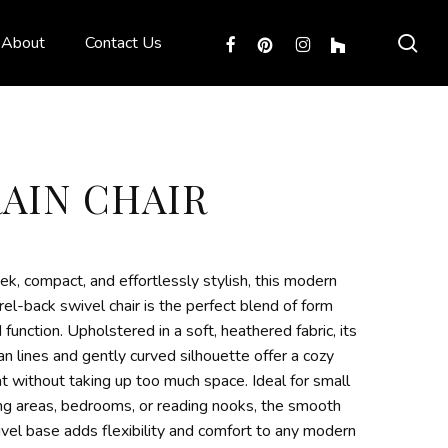
sea
facebook
pinterest
instagram
houzz
About
Contact Us
RAIN CHAIR
ek, compact, and effortlessly stylish, this modern
rel-back swivel chair is the perfect blend of form
 function. Upholstered in a soft, heathered fabric, its
an lines and gently curved silhouette offer a cozy
t without taking up too much space. Ideal for small
ing areas, bedrooms, or reading nooks, the smooth
vel base adds flexibility and comfort to any modern