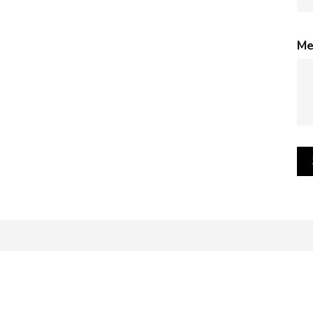
Me
mages of our products. However, please be aware that the appea
 such as: