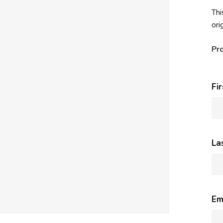
Thi
ori
Pr
Fi
La
Em