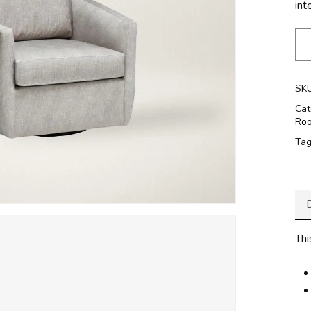
inte
SK
Cat
Ro
Ta
Thi