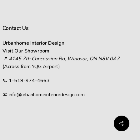
ffect how images appear.
s in images.
act the visual representation of
Contact Us
at you see on your screen will
Urbanhome Interior Design
decisions and visit Urbanhome’s
Visit Our Showroom
📍
4145 7th Concession Rd, Windsor, ON N8V 0A7
(Across from YQG Airport)
📞
1-519-974-4663
📧
info@urbanhomeinteriordesign.com
Share