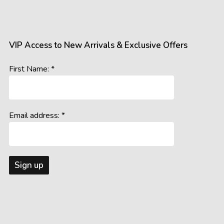
gs, resolutions, and colour calibrations on various devices may a
ral and artificial, can influence the perception of colours and detail
s the room’s lighting conditions and background colours, may imp
VIP Access to New Arrivals & Exclusive Offers
accurately represent our offerings, we cannot guarantee that wh
First Name: *
age you to consider these potential variations when making your 
Email address: *