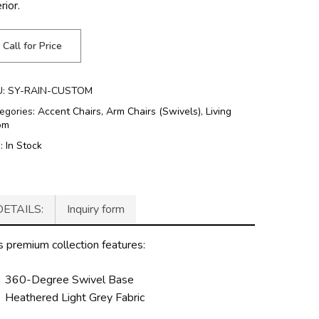
rior.
Call for Price
U:
SY-RAIN-CUSTOM
egories:
Accent Chairs
,
Arm Chairs (Swivels)
,
Living
om
g:
In Stock
DETAILS:
Inquiry form
s premium collection features:
360-Degree Swivel Base
Heathered Light Grey Fabric