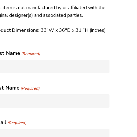
s item is not manufactured by or affiliated with the
ginal designer(s) and associated parties.
oduct Dimensions:
33
“W x 36″D x 31 “H
(inches)
rst Name
(Required)
st Name
(Required)
ail
(Required)