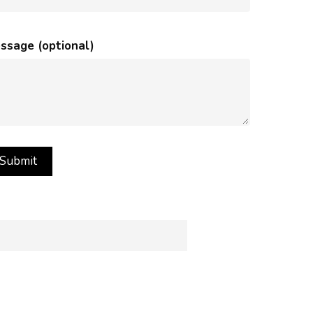
ssage (optional)
rance of images on your computer