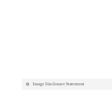
Image Disclosure Statement
We strive to present accurate and high-quality i
screen may vary due to factors beyond our control,