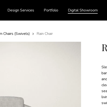
Design Services
Portfolio
Digital Showroom
m Chairs (Swivels)
Rain Chair
Sle
bar
and
cle
sea
liv
swi