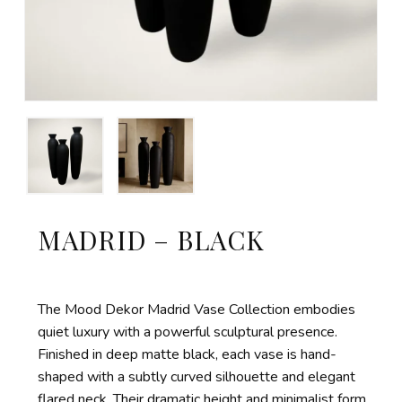
MADRID – BLACK
The Mood Dekor Madrid Vase Collection embodies
quiet luxury with a powerful sculptural presence.
Finished in deep matte black, each vase is hand-
shaped with a subtly curved silhouette and elegant
flared neck. Their dramatic height and minimalist form