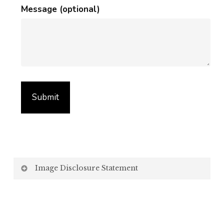
Message (optional)
Image Disclosure Statement
We strive to present accurate and high-quality
images of our products. However, please be aware
that the appearance of images on your computer