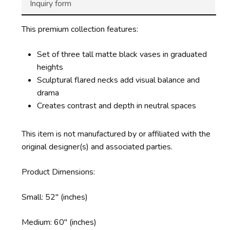
Inquiry form
This premium collection features:
Set of three tall matte black vases in graduated
heights
Sculptural flared necks add visual balance and
drama
Creates contrast and depth in neutral spaces
This item is not manufactured by or affiliated with the
original designer(s) and associated parties.
Product Dimensions:
Small: 52″ (inches)
Medium: 60″ (inches)