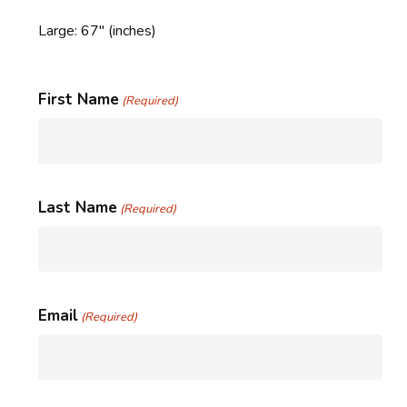
Large: 67″ (inches)
First Name
(Required)
Last Name
(Required)
Email
(Required)