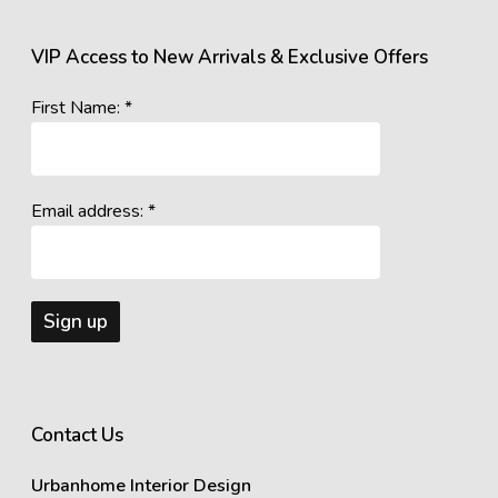
VIP Access to New Arrivals & Exclusive Offers
First Name: *
Email address: *
Contact Us
Urbanhome Interior Design