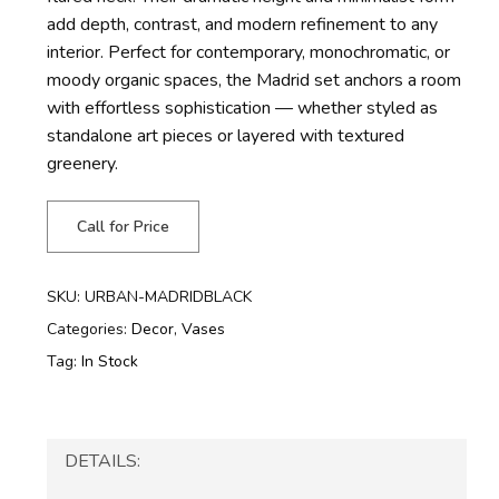
add depth, contrast, and modern refinement to any
interior. Perfect for contemporary, monochromatic, or
moody organic spaces, the Madrid set anchors a room
with effortless sophistication — whether styled as
standalone art pieces or layered with textured
greenery.
Call for Price
SKU:
URBAN-MADRIDBLACK
Categories:
Decor
,
Vases
Tag:
In Stock
DETAILS: