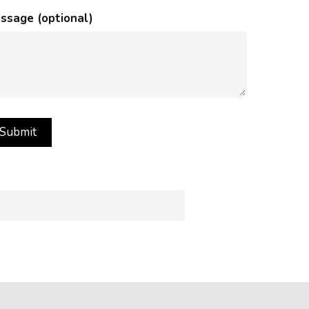
ssage (optional)
rance of images on your computer
ffect how images appear.
s in images.