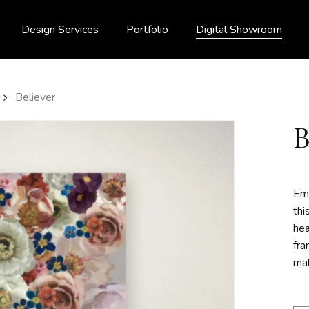
Design Services
Portfolio
Digital Showroom
Believer
Emb
thi
hea
fra
mak