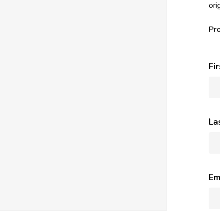
ori
Pr
Fi
La
Em