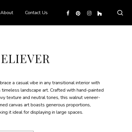
sea
facebook
pinterest
instagram
houzz
About
Contact Us
BELIEVER
race a casual vibe in any transitional interior with
s timeless landscape art. Crafted with hand-painted
vy texture and neutral tones, this walnut veneer-
med canvas art boasts generous proportions,
ing it ideal for displaying in large spaces.