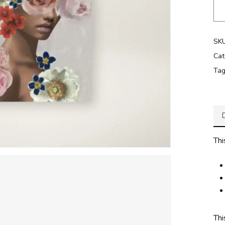
SK
Cat
Ta
Thi
Thi