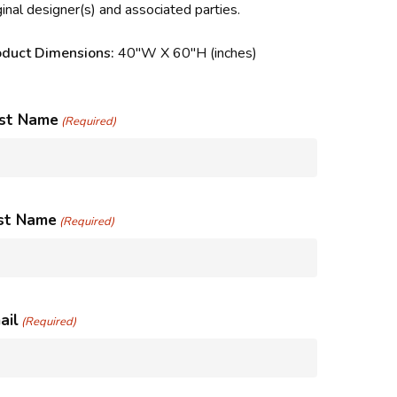
ginal designer(s) and associated parties.
oduct Dimensions:
40″W X 60″H (inches)
rst Name
(Required)
st Name
(Required)
ail
(Required)