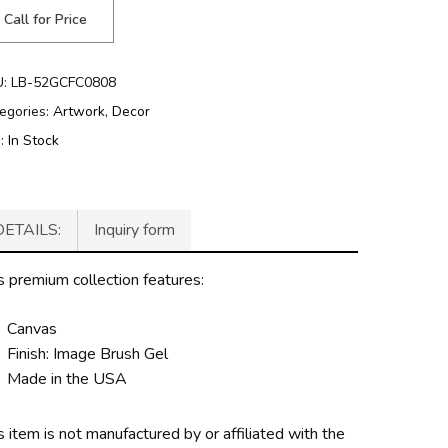
Call for Price
U:
LB-52GCFC0808
egories:
Artwork
,
Decor
g:
In Stock
DETAILS:
Inquiry form
s premium collection features:
Canvas
Finish: Image Brush Gel
Made in the USA
s item is not manufactured by or affiliated with the