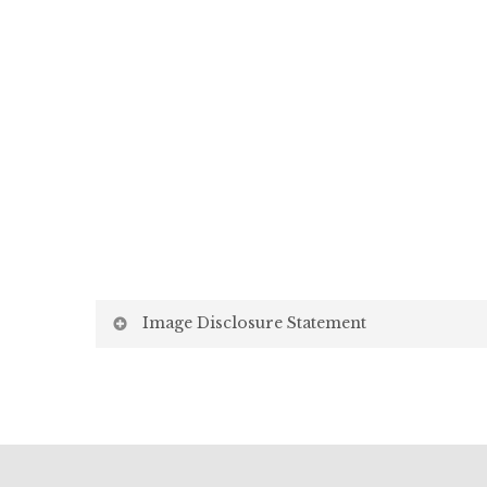
Image Disclosure Statement
We strive to present accurate and high-quality i
screen may vary due to factors beyond our control,
Screen Settings: Differences in display settin
Lighting: Variations in ambient light, both natu