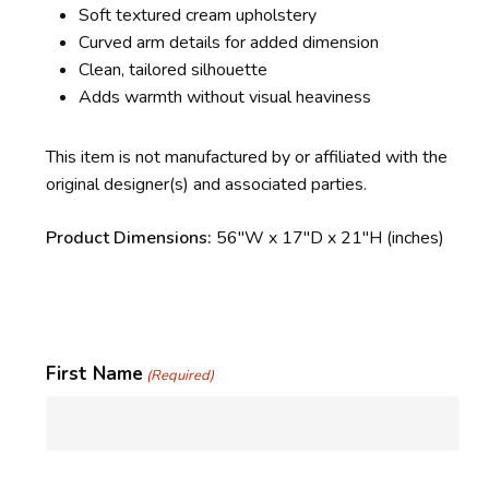
Soft textured cream upholstery
Curved arm details for added dimension
Clean, tailored silhouette
Adds warmth without visual heaviness
This item is not manufactured by or affiliated with the
original designer(s) and associated parties.
Product Dimensions:
56″W x 17″D x 21″H (inches)
First Name
(Required)