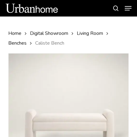
Skip
Men
to
search
main
content
Home
Digital Showroom
Living Room
Benches
Caliste Bench