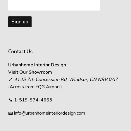
Contact Us
Urbanhome Interior Design
Visit Our Showroom
📍
4145 7th Concession Rd, Windsor, ON N8V 0A7
(Across from YQG Airport)
📞
1-519-974-4663
📧
info@urbanhomeinteriordesign.com