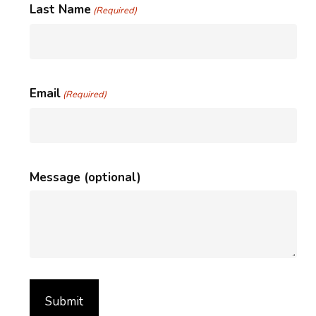
Last Name
(Required)
Email
(Required)
Message (optional)