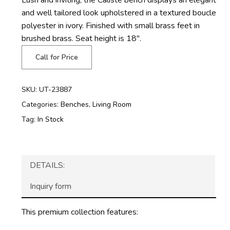
and well tailored look upholstered in a textured boucle
polyester in ivory. Finished with small brass feet in
brushed brass. Seat height is 18″.
Call for Price
SKU:
UT-23887
Categories:
Benches
,
Living Room
Tag:
In Stock
DETAILS:
Inquiry form
This premium collection features: