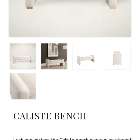
CALISTE BENCH
Lush and inviting, the Caliste bench displays an elegant