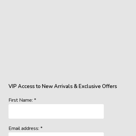
VIP Access to New Arrivals & Exclusive Offers
First Name: *
Email address: *