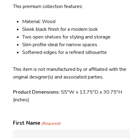
This premium collection features:
Material: Wood
Sleek black finish for a modern look
Two open shelves for styling and storage
Slim profile ideal for narrow spaces
Softened edges for a refined silhouette
This item is not manufactured by or affiliated with the
original designer(s) and associated parties.
Product Dimensions:
55″W x 13.75″D x 30.75″H
(inches)
First Name
(Required)