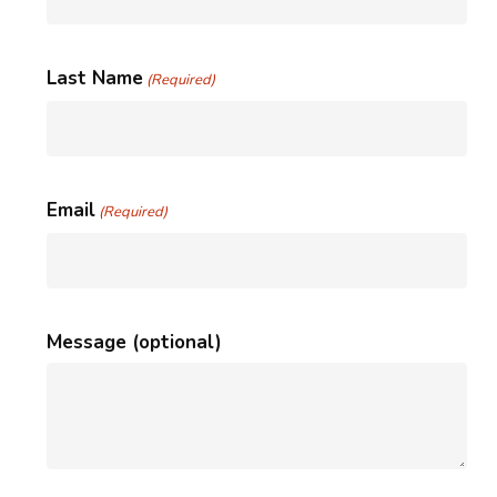
Last Name
(Required)
Email
(Required)
Message (optional)