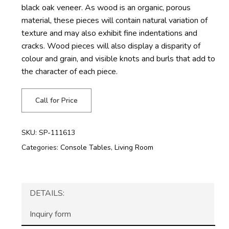
black oak veneer. As wood is an organic, porous
material, these pieces will contain natural variation of
texture and may also exhibit fine indentations and
cracks. Wood pieces will also display a disparity of
colour and grain, and visible knots and burls that add to
the character of each piece.
Call for Price
SKU:
SP-111613
Categories:
Console Tables
,
Living Room
DETAILS:
Inquiry form