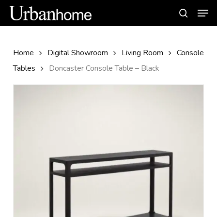
Skip
Men
to
search
main
content
Home
Digital Showroom
Living Room
Console
Tables
Doncaster Console Table – Black