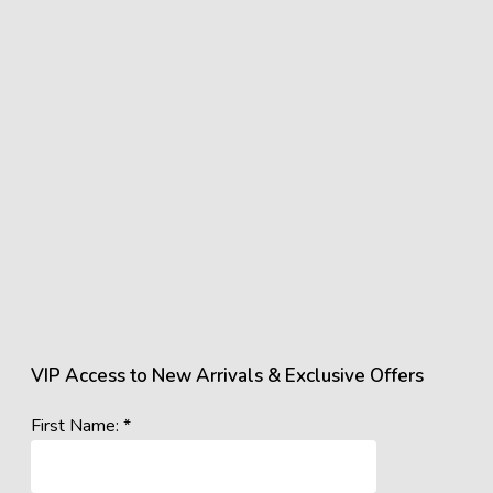
VIP Access to New Arrivals & Exclusive Offers
First Name: *