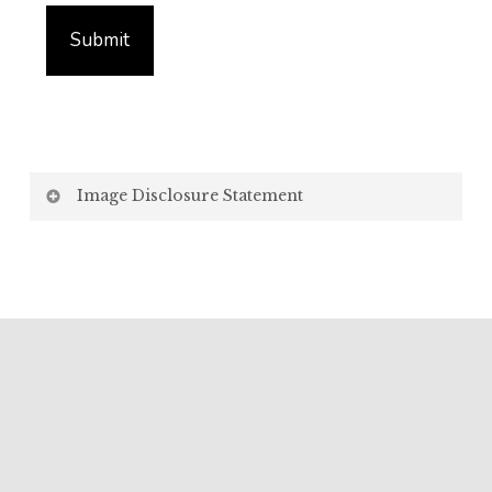
Image Disclosure Statement
We strive to present accurate and high-quality
images of our products. However, please be aware
that the appearance of images on your computer
screen may vary due to factors beyond our control,
such as:
Screen Settings: Differences in display settings,
resolutions, and colour calibrations on various
devices may affect how images appear.
Lighting: Variations in ambient light, both natural