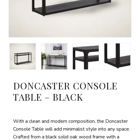
DONCASTER CONSOLE
TABLE – BLACK
With a clean and modern composition, the Doncaster
Console Table will add minimalist style into any space.
Crafted from a black solid oak wood frame with a