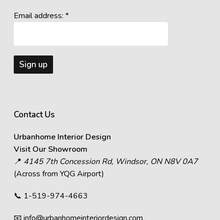
Email address: *
Contact Us
Urbanhome Interior Design
Visit Our Showroom
📍
4145 7th Concession Rd, Windsor, ON N8V 0A7
(Across from YQG Airport)
📞
1-519-974-4663
📧
info@urbanhomeinteriordesign.com