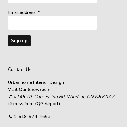
Email address: *
Contact Us
Urbanhome Interior Design
Visit Our Showroom
📍
4145 7th Concession Rd, Windsor, ON N8V 0A7
(Across from YQG Airport)
📞
1-519-974-4663