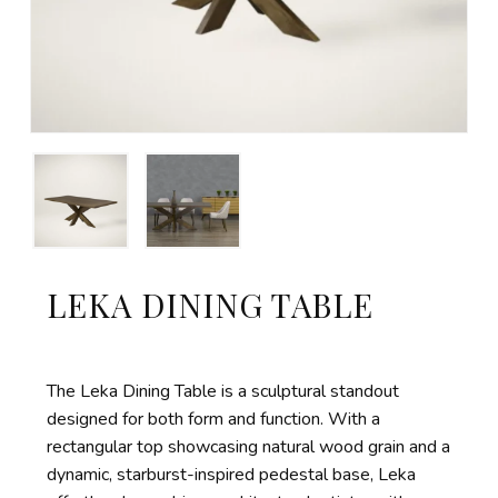
LEKA DINING TABLE
The Leka Dining Table is a sculptural standout
designed for both form and function. With a
rectangular top showcasing natural wood grain and a
dynamic, starburst-inspired pedestal base, Leka