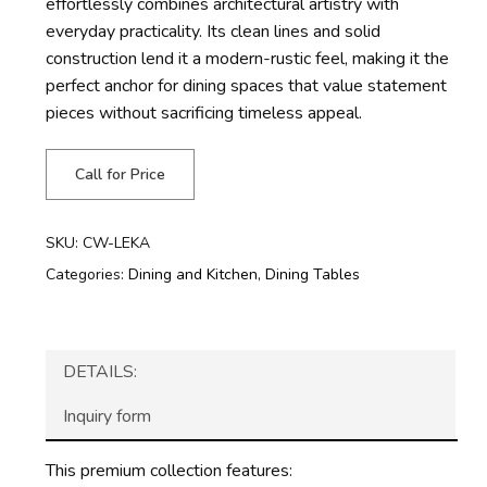
effortlessly combines architectural artistry with
everyday practicality. Its clean lines and solid
construction lend it a modern-rustic feel, making it the
perfect anchor for dining spaces that value statement
pieces without sacrificing timeless appeal.
Call for Price
SKU:
CW-LEKA
Categories:
Dining and Kitchen
,
Dining Tables
DETAILS:
Inquiry form
This premium collection features: