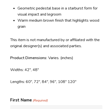
Geometric pedestal base in a starburst form for
visual impact and legroom
Warm medium brown finish that highlights wood
grain
This item is not manufactured by or affiliated with the
original designer(s) and associated parties.
Product Dimensions:
Varies.
(inches)
Widths: 42″, 48″
Lengths: 60″, 72″, 84″, 96″, 108″ 120″
First Name
(Required)