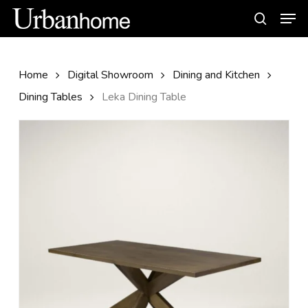
Skip
Men
to
search
main
content
Home
Digital Showroom
Dining and Kitchen
Dining Tables
Leka Dining Table