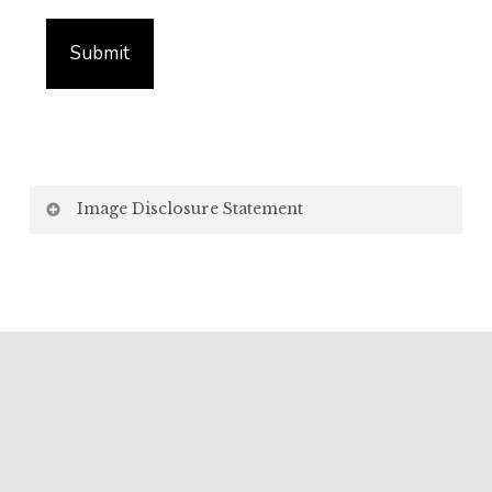
Image Disclosure Statement
We strive to present accurate and high-quality
images of our products. However, please be aware
that the appearance of images on your computer
screen may vary due to factors beyond our control,
such as:
Screen Settings: Differences in display settings,
resolutions, and colour calibrations on various
devices may affect how images appear.