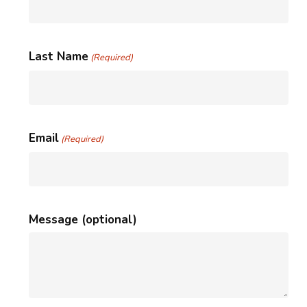
Last Name
(Required)
Email
(Required)
Message (optional)