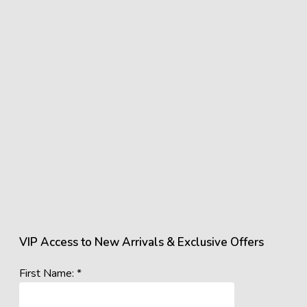
VIP Access to New Arrivals & Exclusive Offers
First Name: *