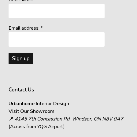
Email address: *
Contact Us
Urbanhome Interior Design
Visit Our Showroom
📍
4145 7th Concession Rd, Windsor, ON N8V 0A7
(Across from YQG Airport)