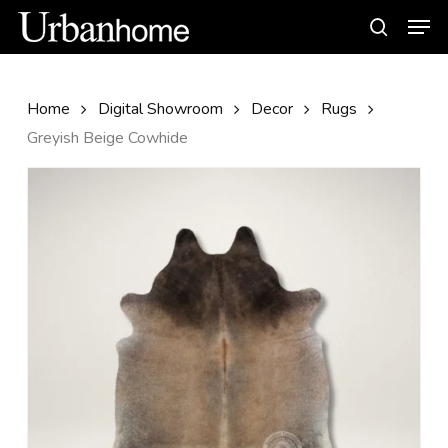
Skip
Men
to
search
main
content
Home
Digital Showroom
Decor
Rugs
Greyish Beige Cowhide