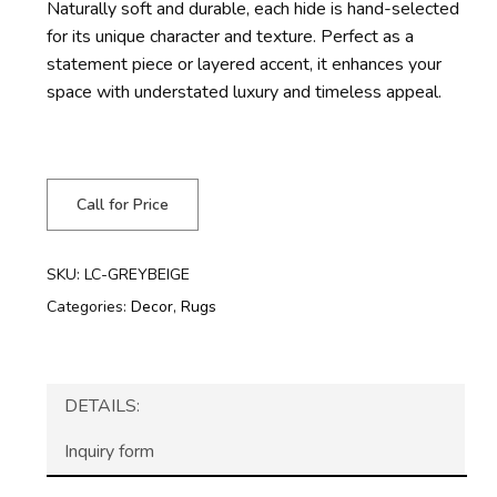
Naturally soft and durable, each hide is hand-selected
for its unique character and texture. Perfect as a
statement piece or layered accent, it enhances your
space with understated luxury and timeless appeal.
Call for Price
SKU:
LC-GREYBEIGE
Categories:
Decor
,
Rugs
DETAILS:
Inquiry form