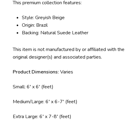
This premium collection features:
Style: Greyish Beige
Origin: Brazil
Backing: Natural Suede Leather
This item is not manufactured by or affiliated with the
original designer(s) and associated parties.
Product Dimensions:
Varies
Small: 6′ x 6′
(feet)
Medium/Large: 6′ x 6-7′ (feet)
Extra Large: 6′ x 7-8′ (feet)