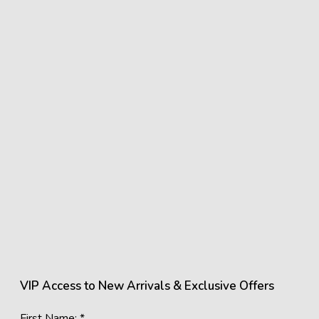
VIP Access to New Arrivals & Exclusive Offers
First Name: *