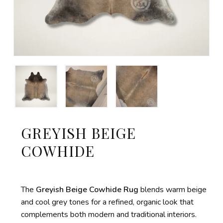
GREYISH BEIGE
COWHIDE
The
Greyish Beige Cowhide Rug
blends warm beige
and cool grey tones for a refined, organic look that
complements both modern and traditional interiors.