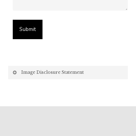
Image Disclosure Statement
We strive to present accurate and high-quality
images of our products. However, please be aware
that the appearance of images on your computer
screen may vary due to factors beyond our control,
such as:
Screen Settings: Differences in display settings,