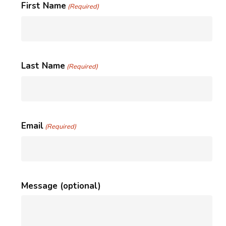
First Name
(Required)
Last Name
(Required)
Email
(Required)
Message (optional)