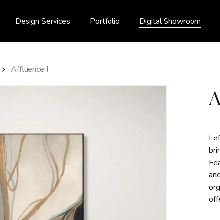
Design Services
Portfolio
Digital Showroom
Affluence I
Lef
bri
Fea
and
org
off