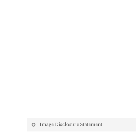
Image Disclosure Statement