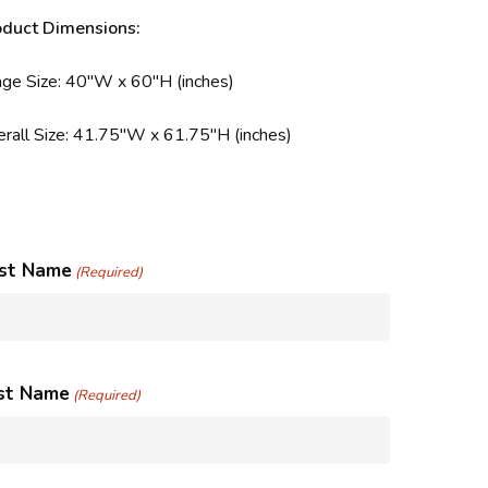
oduct Dimensions:
ge Size: 40″W x 60″H (inches)
rall Size: 41.75″W x 61.75″H (inches)
rst Name
(Required)
st Name
(Required)