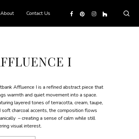
sea
facebook
pinterest
instagram
houzz
About
Contact Us
AFFLUENCE I
tbank Affluence I is a refined abstract piece that
ngs warmth and quiet movement into a space.
turing layered tones of terracotta, cream, taupe,
 soft charcoal accents, the composition flows
anically – creating a sense of calm while still
ering visual interest.