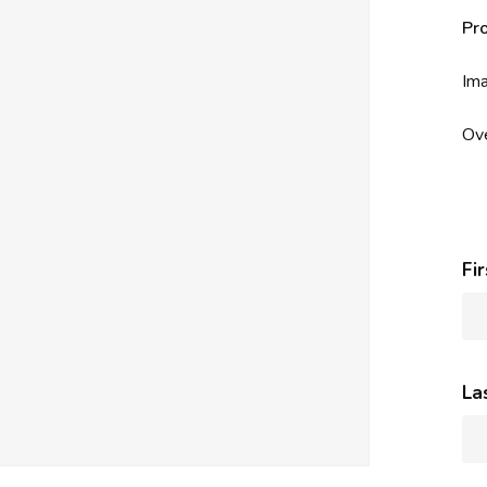
Pr
Ima
Ove
Fi
La