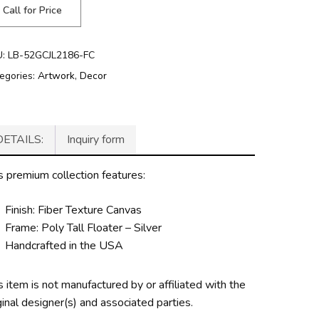
Call for Price
U:
LB-52GCJL2186-FC
egories:
Artwork
,
Decor
DETAILS:
Inquiry form
s premium collection features:
Finish: Fiber Texture Canvas
Frame: Poly Tall Floater – Silver
Handcrafted in the USA
s item is not manufactured by or affiliated with the
ginal designer(s) and associated parties.