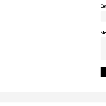
Em
Me