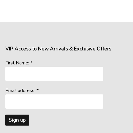
mages of our products. However, please be aware that the appea
 such as:
gs, resolutions, and colour calibrations on various devices may a
ral and artificial, can influence the perception of colours and detail
s the room’s lighting conditions and background colours, may imp
VIP Access to New Arrivals & Exclusive Offers
accurately represent our offerings, we cannot guarantee that wh
First Name: *
age you to consider these potential variations when making your 
Email address: *