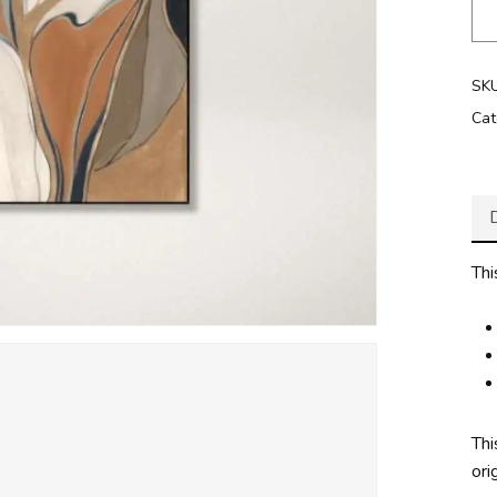
SK
Cat
Thi
Thi
ori