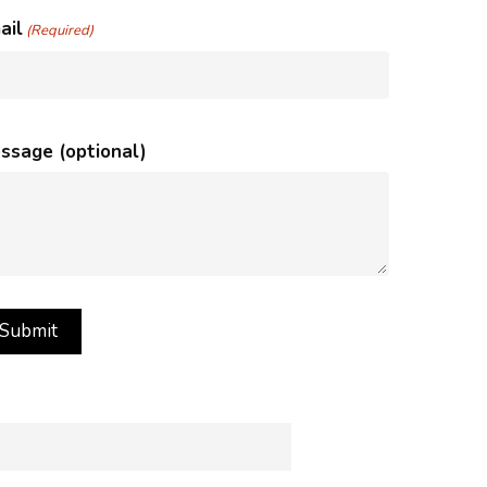
ail
(Required)
ssage (optional)