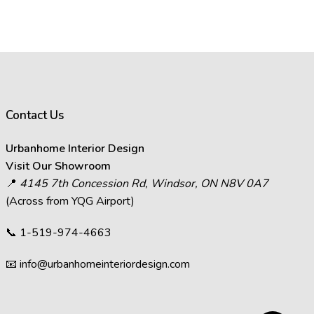
rance of images on your computer
ffect how images appear.
s in images.
act the visual representation of
Contact Us
at you see on your screen will
Urbanhome Interior Design
decisions and visit Urbanhome’s
Visit Our Showroom
📍
4145 7th Concession Rd, Windsor, ON N8V 0A7
(Across from YQG Airport)
📞
1-519-974-4663
📧
info@urbanhomeinteriordesign.com