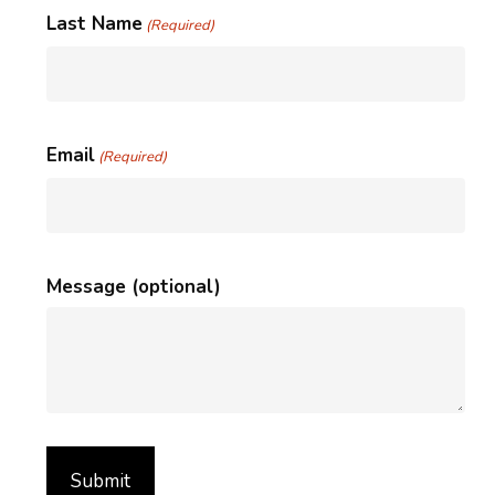
Last Name
(Required)
Email
(Required)
Message (optional)