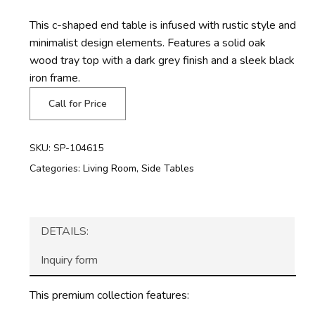
This c-shaped end table is infused with rustic style and
minimalist design elements. Features a solid oak
wood tray top with a dark grey finish and a sleek black
iron frame.
Call for Price
SKU:
SP-104615
Categories:
Living Room
,
Side Tables
DETAILS:
Inquiry form
This premium collection features: