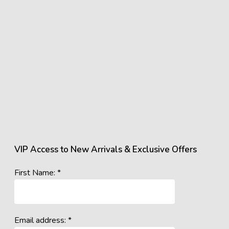
VIP Access to New Arrivals & Exclusive Offers
First Name: *
Email address: *