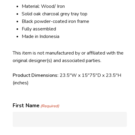
Material: Wood/ Iron
Solid oak charcoal grey tray top
Black powder-coated iron frame
Fully assembled
Made in Indonesia
This item is not manufactured by or affiliated with the
original designer(s) and associated parties.
Product Dimensions:
23.5″W x 15″75″D x 23.5″H
(inches)
First Name
(Required)