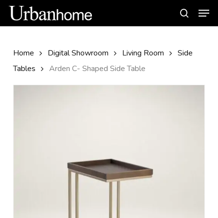
Skip
Men
to
search
main
content
Home
Digital Showroom
Living Room
Side
Tables
Arden C- Shaped Side Table