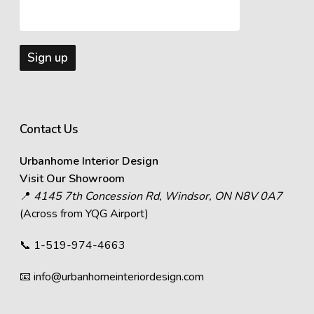
Contact Us
Urbanhome Interior Design
Visit Our Showroom
📍
4145 7th Concession Rd, Windsor, ON N8V 0A7
(Across from YQG Airport)
📞
1-519-974-4663
📧
info@urbanhomeinteriordesign.com