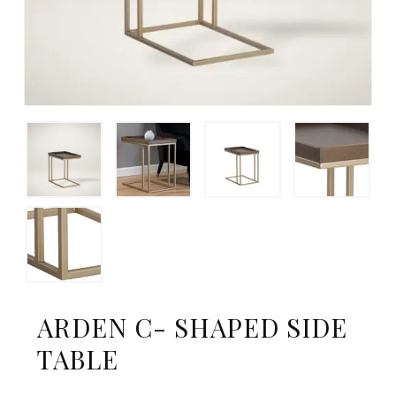
ARDEN C- SHAPED SIDE
TABLE