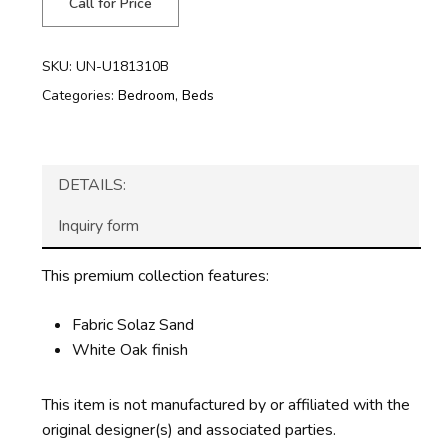
Call for Price
SKU:
UN-U181310B
Categories:
Bedroom
,
Beds
DETAILS:
Inquiry form
This premium collection features:
Fabric Solaz Sand
White Oak finish
This item is not manufactured by or affiliated with the
original designer(s) and associated parties.