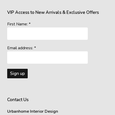
VIP Access to New Arrivals & Exclusive Offers
First Name: *
Email address: *
Contact Us
Urbanhome Interior Design