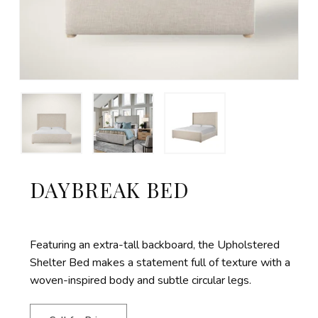
DAYBREAK BED
Featuring an extra-tall backboard, the Upholstered
Shelter Bed makes a statement full of texture with a
woven-inspired body and subtle circular legs.