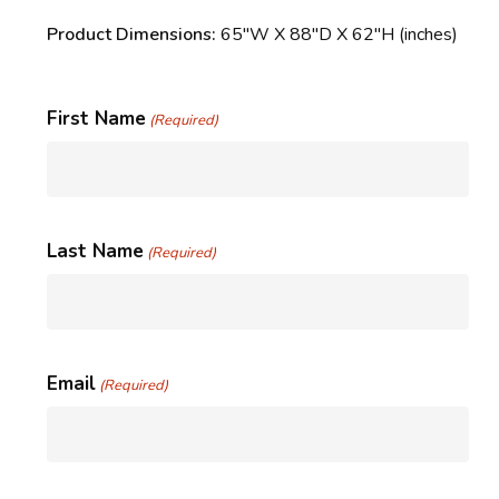
Product Dimensions:
65″W X 88″D X 62″H (inches)
First Name
(Required)
Last Name
(Required)
Email
(Required)