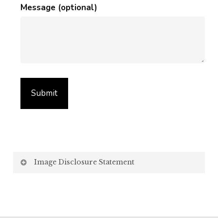
Message (optional)
Image Disclosure Statement
We strive to present accurate and high-quality
images of our products. However, please be aware
that the appearance of images on your computer