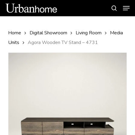
Skip
Men
to
search
main
content
Home
Digital Showroom
Living Room
Media
Units
Agora Wooden TV Stand – 4731