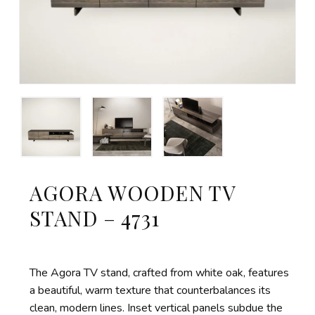
AGORA WOODEN TV
STAND – 4731
The Agora TV stand, crafted from white oak, features
a beautiful, warm texture that counterbalances its
clean, modern lines. Inset vertical panels subdue the