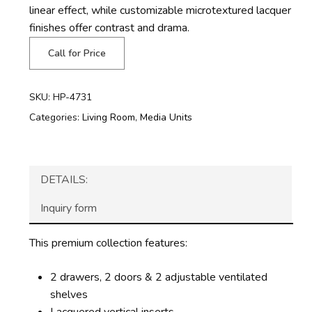
linear effect, while customizable microtextured lacquer
finishes offer contrast and drama.
Call for Price
SKU:
HP-4731
Categories:
Living Room
,
Media Units
DETAILS:
Inquiry form
This premium collection features:
2 drawers, 2 doors & 2 adjustable ventilated
shelves
Lacquered vertical inserts