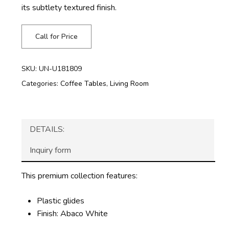
its subtlety textured finish.
Call for Price
SKU:
UN-U181809
Categories:
Coffee Tables
,
Living Room
DETAILS:
Inquiry form
This premium collection features:
Plastic glides
Finish: Abaco White