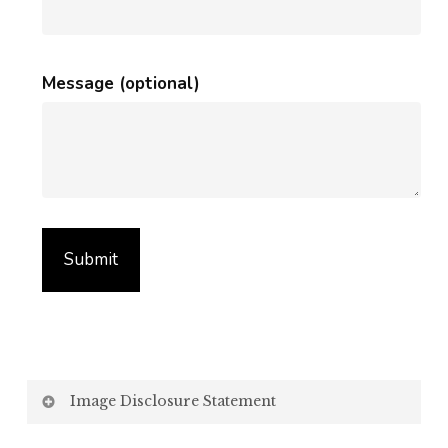
Message (optional)
Image Disclosure Statement
We strive to present accurate and high-quality