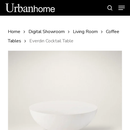
Skip
Men
to
search
main
content
Home
Digital Showroom
Living Room
Coffee
Tables
Everdin Cocktail Table