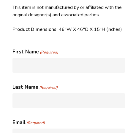
This item is not manufactured by or affiliated with the
original designer(s) and associated parties.
Product Dimensions:
46″W X 46″D X 15″H (inches)
First Name
(Required)
Last Name
(Required)
Email
(Required)