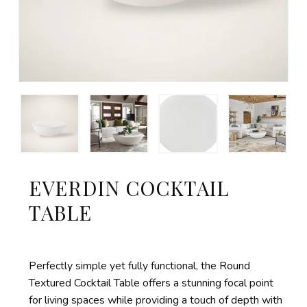
EVERDIN COCKTAIL
TABLE
Perfectly simple yet fully functional, the Round
Textured Cocktail Table offers a stunning focal point
for living spaces while providing a touch of depth with