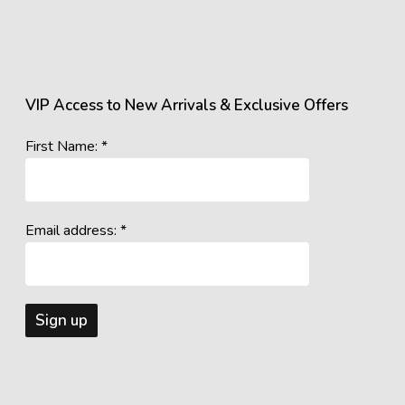
VIP Access to New Arrivals & Exclusive Offers
First Name: *
Email address: *