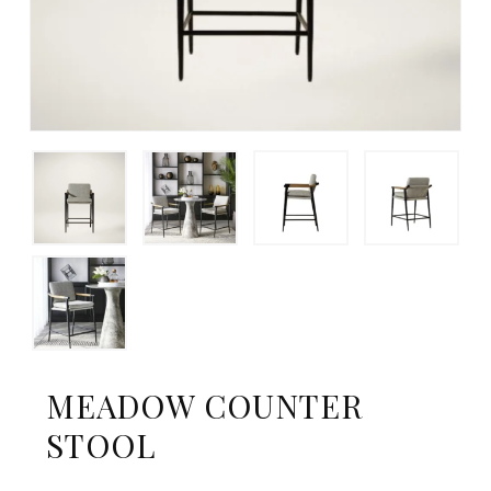
MEADOW COUNTER
STOOL