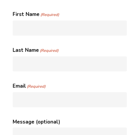
First Name
(Required)
Last Name
(Required)
Email
(Required)
Message (optional)