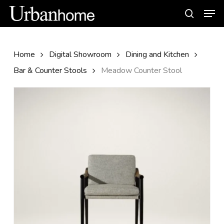
Skip
Men
to
search
main
content
Home
Digital Showroom
Dining and Kitchen
Bar & Counter Stools
Meadow Counter Stool