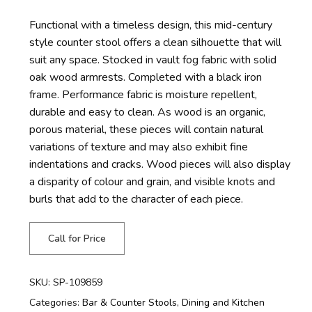
Functional with a timeless design, this mid-century
style counter stool offers a clean silhouette that will
suit any space. Stocked in vault fog fabric with solid
oak wood armrests. Completed with a black iron
frame. Performance fabric is moisture repellent,
durable and easy to clean. As wood is an organic,
porous material, these pieces will contain natural
variations of texture and may also exhibit fine
indentations and cracks. Wood pieces will also display
a disparity of colour and grain, and visible knots and
burls that add to the character of each piece.
Call for Price
SKU:
SP-109859
Categories:
Bar & Counter Stools
,
Dining and Kitchen