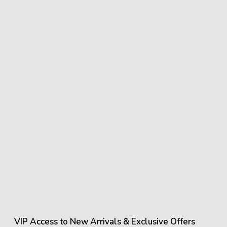
showroom for accurate material finishes.
VIP Access to New Arrivals & Exclusive Offers