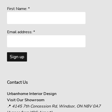
First Name: *
Email address: *
Contact Us
Urbanhome Interior Design
Visit Our Showroom
📍
4145 7th Concession Rd, Windsor, ON N8V 0A7