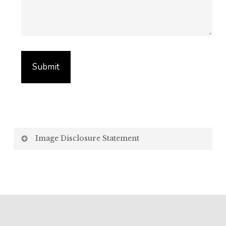
Image Disclosure Statement
We strive to present accurate and high-quality
images of our products. However, please be aware
that the appearance of images on your computer
screen may vary due to factors beyond our control,
such as: