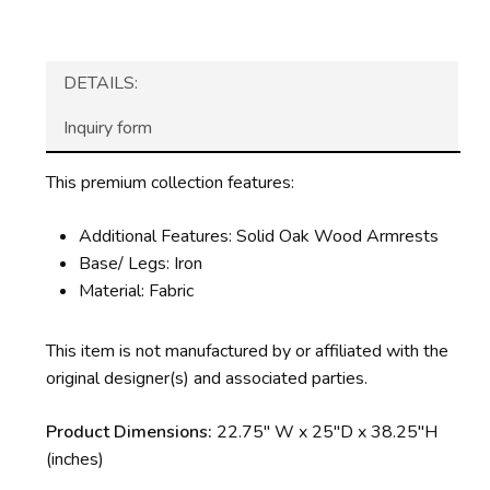
DETAILS:
Inquiry form
This premium collection features:
Additional Features: Solid Oak Wood Armrests
Base/ Legs: Iron
Material: Fabric
This item is not manufactured by or affiliated with the
original designer(s) and associated parties.
Product Dimensions:
22.75″ W x 25″D x 38.25″H
(inches)