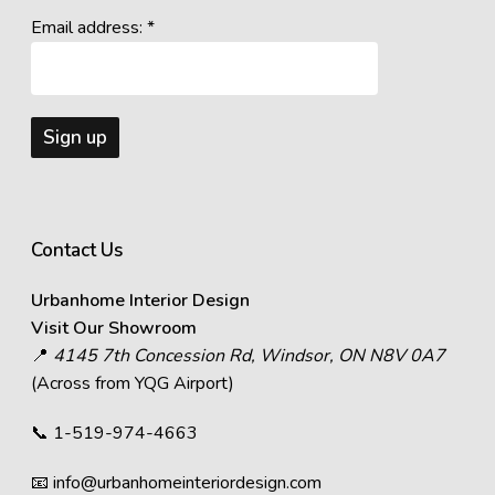
Email address: *
Contact Us
Urbanhome Interior Design
Visit Our Showroom
📍
4145 7th Concession Rd, Windsor, ON N8V 0A7
(Across from YQG Airport)
📞
1-519-974-4663
📧
info@urbanhomeinteriordesign.com