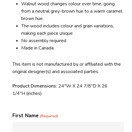
Walnut wood changes colour over time, going
from a neutral grey-brown hue to a warm caramel
brown hue.
The wood includes colour and grain variations,
making each piece unique
No assembly required
Made in Canada
This item is not manufactured by or affiliated with the
original designer(s) and associated parties.
Product Dimensions:
24″W X 24 7/8″D X 26
1/4″H
(inches)
First Name
(Required)