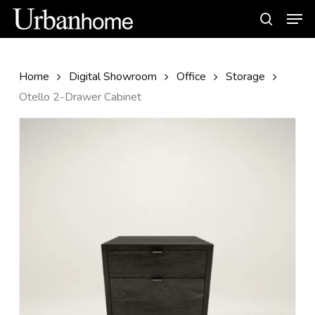
Skip
Men
to
search
main
content
Home
Digital Showroom
Office
Storage
Otello 2-Drawer Cabinet