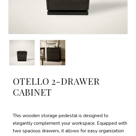
OTELLO 2-DRAWER
CABINET
This wooden storage pedestal is designed to
elegantly complement your workspace. Equipped with
two spacious drawers, it allows for easy organization