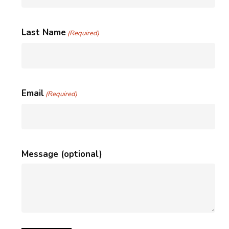
Last Name
(Required)
Email
(Required)
Message (optional)