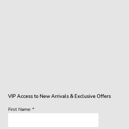
VIP Access to New Arrivals & Exclusive Offers
First Name: *