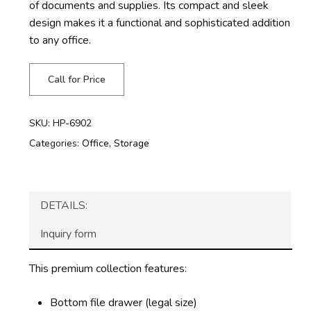
of documents and supplies. Its compact and sleek
design makes it a functional and sophisticated addition
to any office.
Call for Price
SKU:
HP-6902
Categories:
Office
,
Storage
DETAILS:
Inquiry form
This premium collection features:
Bottom file drawer (legal size)