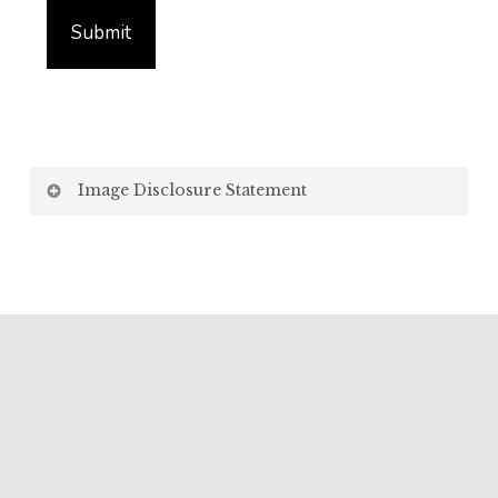
Image Disclosure Statement
We strive to present accurate and high-quality
images of our products. However, please be aware
that the appearance of images on your computer
screen may vary due to factors beyond our control,
such as:
Screen Settings: Differences in display settings,
resolutions, and colour calibrations on various
devices may affect how images appear.
Lighting: Variations in ambient light, both natural