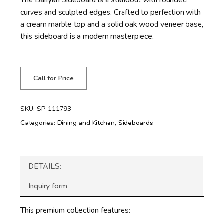
curves and sculpted edges. Crafted to perfection with
a cream marble top and a solid oak wood veneer base,
this sideboard is a modern masterpiece.
Call for Price
SKU:
SP-111793
Categories:
Dining and Kitchen
,
Sideboards
DETAILS:
Inquiry form
This premium collection features: