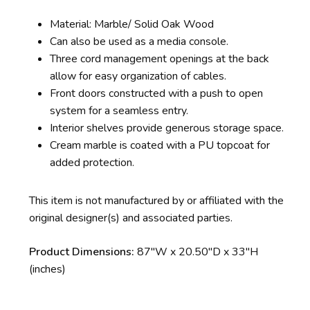
Material: Marble/ Solid Oak Wood
Can also be used as a media console.
Three cord management openings at the back
allow for easy organization of cables.
Front doors constructed with a push to open
system for a seamless entry.
Interior shelves provide generous storage space.
Cream marble is coated with a PU topcoat for
added protection.
This item is not manufactured by or affiliated with the
original designer(s) and associated parties.
Product Dimensions:
87″W x 20.50″D x 33″H
(inches)