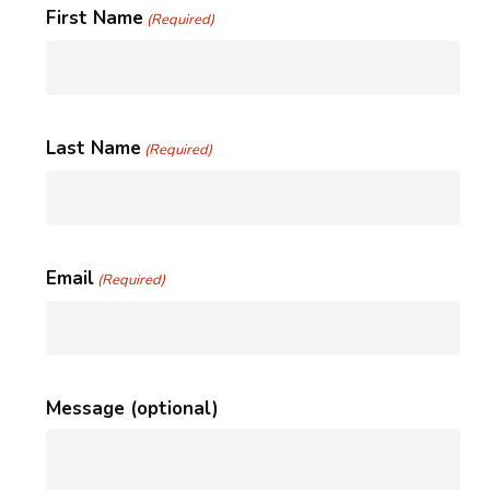
First Name
(Required)
Last Name
(Required)
Email
(Required)
Message (optional)