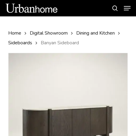
Skip
Men
to
search
main
content
Home
Digital Showroom
Dining and Kitchen
Sideboards
Banyan Sideboard