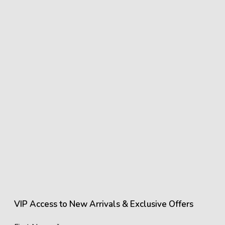
VIP Access to New Arrivals & Exclusive Offers