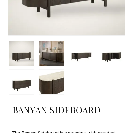
BANYAN SIDEBOARD
The Banyan Sideboard is a standout with rounded