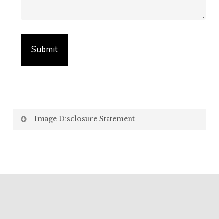
Image Disclosure Statement
We strive to present accurate and high-quality
images of our products. However, please be aware
that the appearance of images on your computer
screen may vary due to factors beyond our control,
such as:
Screen Settings: Differences in display settings,