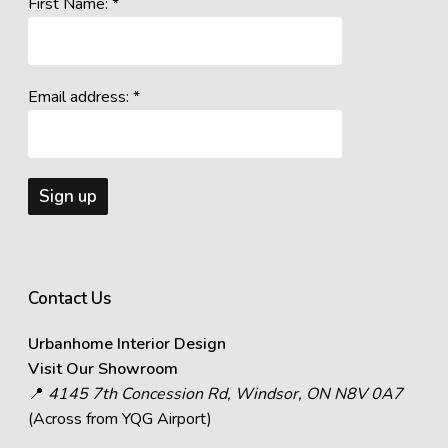
First Name: *
Email address: *
Contact Us
Urbanhome Interior Design
Visit Our Showroom
📍
4145 7th Concession Rd, Windsor, ON N8V 0A7
(Across from YQG Airport)