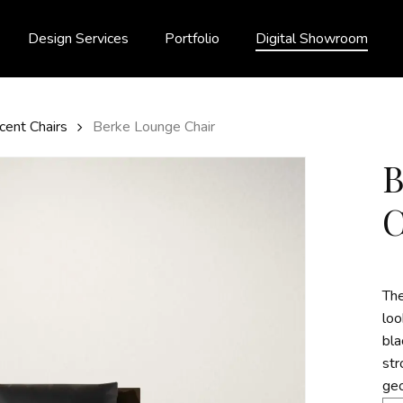
Design Services
Portfolio
Digital Showroom
cent Chairs
Berke Lounge Chair
The
loo
bla
str
geo