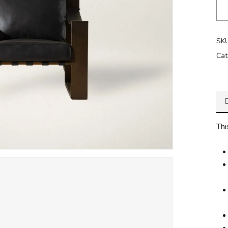
SK
Cat
Thi