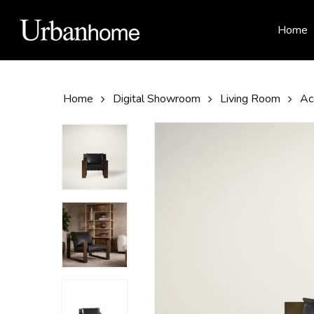
Skip
to
Home
main
content
Home
Digital Showroom
Living Room
Ac
Hit enter to search or ESC to close