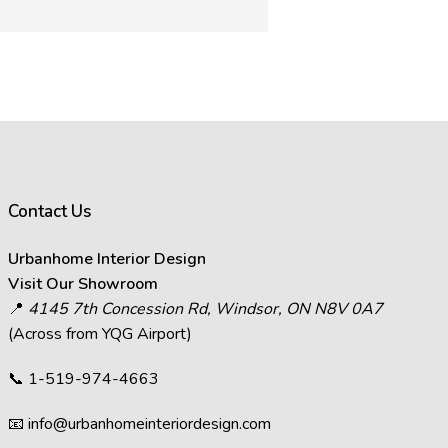
rance of images on your computer
ffect how images appear.
s in images.
act the visual representation of
Contact Us
at you see on your screen will
Urbanhome Interior Design
decisions and visit Urbanhome’s
Visit Our Showroom
📍
4145 7th Concession Rd, Windsor, ON N8V 0A7
(Across from YQG Airport)
📞
1-519-974-4663
📧
info@urbanhomeinteriordesign.com