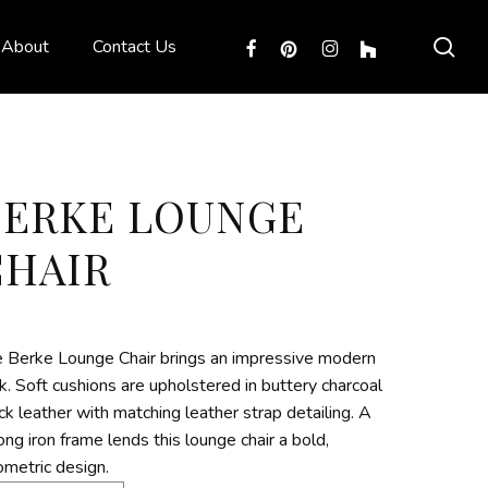
sea
facebook
pinterest
instagram
houzz
About
Contact Us
BERKE LOUNGE
CHAIR
 Berke Lounge Chair brings an impressive modern
k. Soft cushions are upholstered in buttery charcoal
ck leather with matching leather strap detailing. A
ong iron frame lends this lounge chair a bold,
metric design.