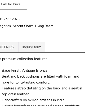
Call for Price
U:
SP-112076
egories:
Accent Chairs
,
Living Room
DETAILS:
Inquiry form
s premium collection features:
Base Finish: Antique Bronze
Seat and back cushions are filled with foam and
fibre for long-lasting comfort.
Features strap detailing on the back and a seat in
top grain leather.
Handcrafted by skilled artisans in India.