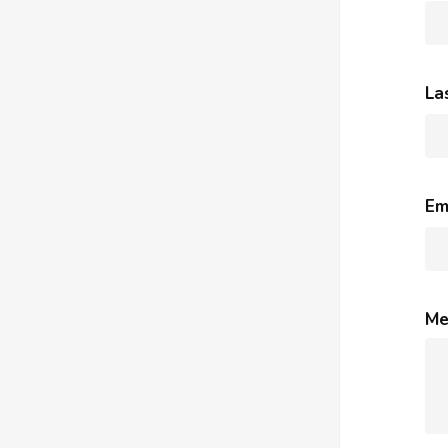
La
Em
Me