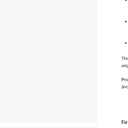
Thi
ori
Pr
(in
Fi