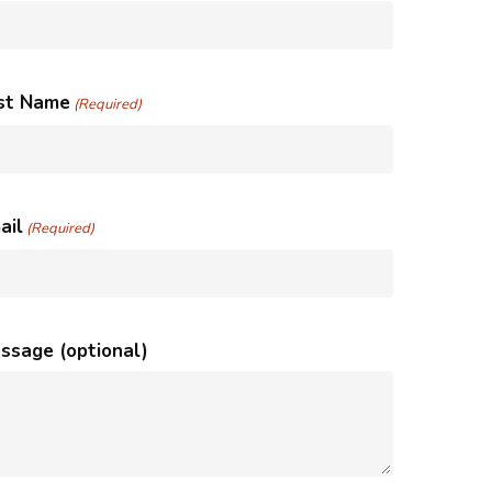
st Name
(Required)
ail
(Required)
ssage (optional)