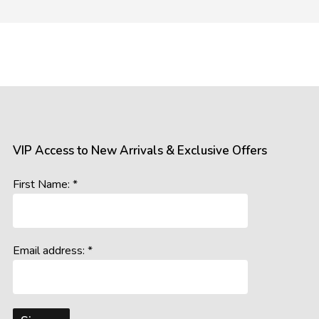
mages of our products. However, please be aware that the appea
 such as:
gs, resolutions, and colour calibrations on various devices may a
ral and artificial, can influence the perception of colours and detail
s the room’s lighting conditions and background colours, may imp
VIP Access to New Arrivals & Exclusive Offers
accurately represent our offerings, we cannot guarantee that wh
First Name: *
age you to consider these potential variations when making your 
Email address: *