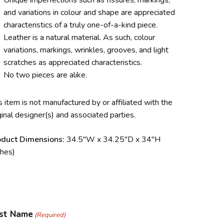
Unique imperfections such as fissures, markings,
and variations in colour and shape are appreciated
characteristics of a truly one-of-a-kind piece.
Leather is a natural material. As such, colour
variations, markings, wrinkles, grooves, and light
scratches as appreciated characteristics.
No two pieces are alike.
s item is not manufactured by or affiliated with the
ginal designer(s) and associated parties.
oduct Dimensions:
34.5″W x 34.25″D x 34″H
ches)
rst Name
(Required)