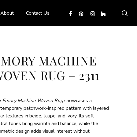
sea
facebook
pinterest
instagram
houzz
About
Contact Us
EMORY MACHINE
OVEN RUG – 2311
e
Emory Machine Woven Rug
showcases a
temporary patchwork-inspired pattern with layered
ear textures in beige, taupe, and ivory. Its soft
tral tones bring warmth and balance, while the
metric design adds visual interest without