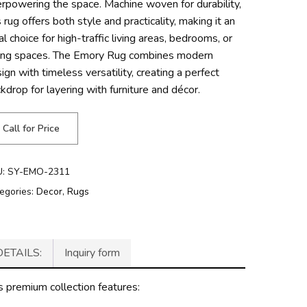
rpowering the space. Machine woven for durability,
s rug offers both style and practicality, making it an
al choice for high-traffic living areas, bedrooms, or
ning spaces. The Emory Rug combines modern
ign with timeless versatility, creating a perfect
kdrop for layering with furniture and décor.
Call for Price
U:
SY-EMO-2311
egories:
Decor
,
Rugs
DETAILS:
Inquiry form
s premium collection features: