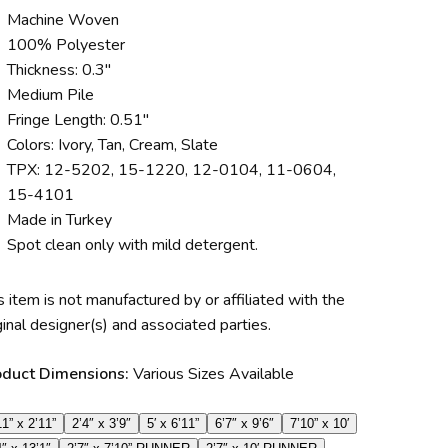
Machine Woven
100% Polyester
Thickness: 0.3″
Medium Pile
Fringe Length: 0.51″
Colors: Ivory, Tan, Cream, Slate
TPX: 12-5202, 15-1220, 12-0104, 11-0604,
15-4101
Made in Turkey
Spot clean only with mild detergent.
s item is not manufactured by or affiliated with the
ginal designer(s) and associated parties.
oduct Dimensions:
Various Sizes Available
11” x 2’11”
2’4″ x 3’9″
5′ x 6’11”
6’7″ x 9’6″
7’10” x 10′