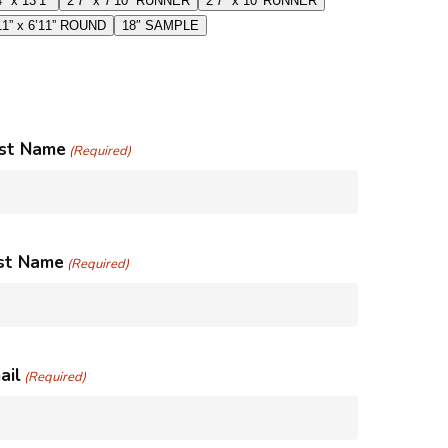
4″ x 13’1″
2’7″ x 7’10” RUNNER
2’7″ x 10′ RUNNER
11” x 6’11” ROUND
18″ SAMPLE
rst Name
(Required)
st Name
(Required)
ail
(Required)