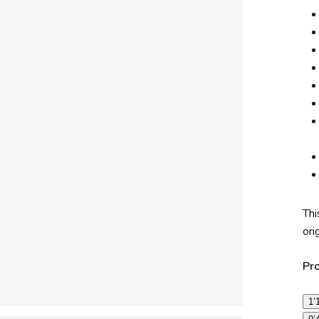
Thi
ori
Pr
1’