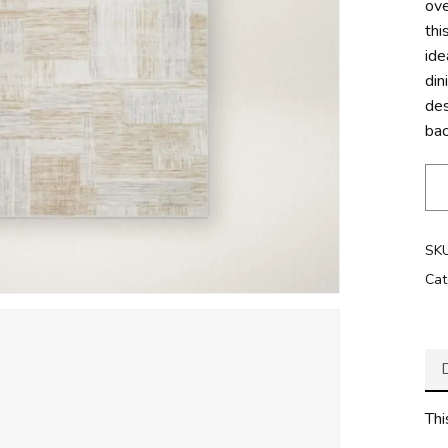
ove
thi
ide
di
des
bac
SK
Cat
Thi