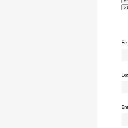
9’
6’
Fi
La
Em