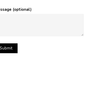
ssage (optional)