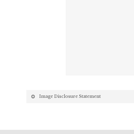
Image Disclosure Statement
We strive to present accurate and high-quality i
screen may vary due to factors beyond our control,
Screen Settings: Differences in display settin