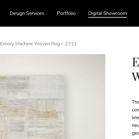
Design Services
Portfolio
Digital Showroom
Emory Machine Woven Rug – 2311
W
Th
con
lin
neu
geo