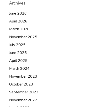
Archives
June 2026
April 2026
March 2026
November 2025
July 2025
June 2025
April 2025
March 2024
November 2023
October 2023
September 2023
November 2022