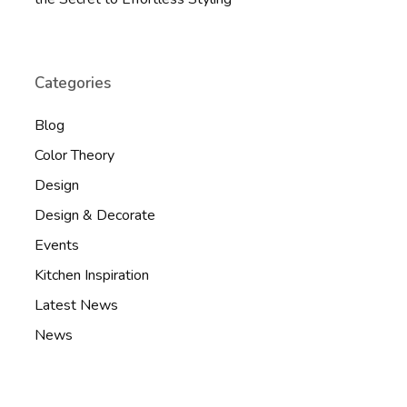
Categories
Blog
Color Theory
Design
Design & Decorate
Events
Kitchen Inspiration
Latest News
News