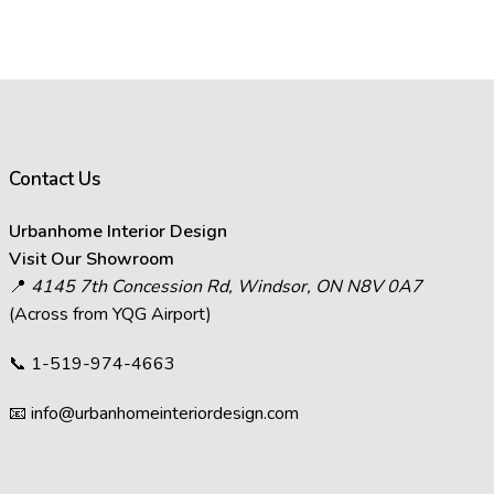
Contact Us
Urbanhome Interior Design
Visit Our Showroom
📍
4145 7th Concession Rd, Windsor, ON N8V 0A7
(Across from YQG Airport)
📞
1-519-974-4663
📧
info@urbanhomeinteriordesign.com