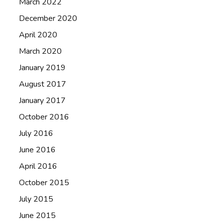
March 2022
December 2020
April 2020
March 2020
January 2019
August 2017
January 2017
October 2016
July 2016
June 2016
April 2016
October 2015
July 2015
June 2015