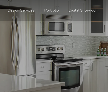
Design Services
Portfolio
Digital Showroom