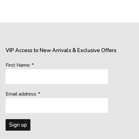
VIP Access to New Arrivals & Exclusive Offers
First Name: *
Email address: *