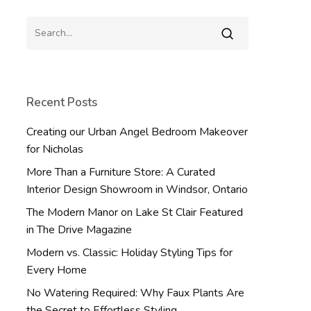
Recent Posts
Creating our Urban Angel Bedroom Makeover
for Nicholas
More Than a Furniture Store: A Curated
Interior Design Showroom in Windsor, Ontario
The Modern Manor on Lake St Clair Featured
in The Drive Magazine
Modern vs. Classic: Holiday Styling Tips for
Every Home
No Watering Required: Why Faux Plants Are
the Secret to Effortless Styling