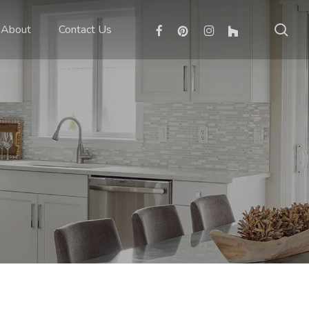
sea
facebook
pinterest
instagram
houzz
About
Contact Us