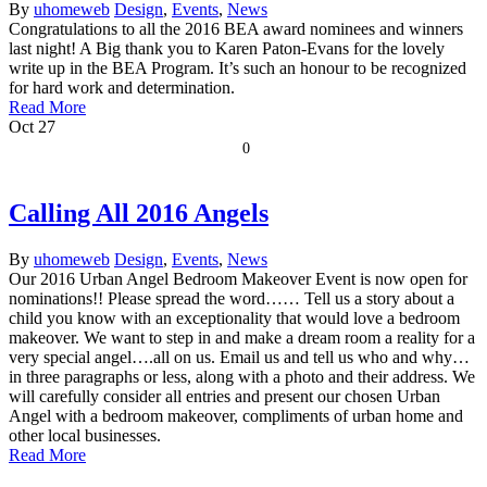
By
uhomeweb
Design
,
Events
,
News
Congratulations to all the 2016 BEA award nominees and winners
last night! A Big thank you to Karen Paton-Evans for the lovely
write up in the BEA Program. It’s such an honour to be recognized
for hard work and determination.
Read More
Oct
27
0
Calling All 2016 Angels
By
uhomeweb
Design
,
Events
,
News
Our 2016 Urban Angel Bedroom Makeover Event is now open for
nominations!! Please spread the word…… Tell us a story about a
child you know with an exceptionality that would love a bedroom
makeover. We want to step in and make a dream room a reality for a
very special angel….all on us. Email us and tell us who and why…
in three paragraphs or less, along with a photo and their address. We
will carefully consider all entries and present our chosen Urban
Angel with a bedroom makeover, compliments of urban home and
other local businesses.
Read More