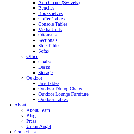
Arm Chairs (Swivels)
Benches
Bookshelves
Coffee Tables
Console Tables
Media Units
Ottomans
Sectionals
Side Tables
Sofas
Office
Chairs
Desks
Storage
Outdoor
Fire Tables
Outdoor Dining Chairs
Outdoor Lounge Furniture
Outdoor Tables
About
About/Team
Blog
Press
Urban Angel
Contact Us