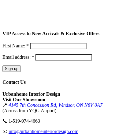
VIP Access to New Arrivals & Exclusive Offers
First Name: *
Email address: *
Contact Us
Urbanhome Interior Design
Visit Our Showroom
📍
4145 7th Concession Rd, Windsor, ON N8V 0A7
(Across from YQG Airport)
📞
1-519-974-4663
📧
info@urbanhomeinteriordesign.com