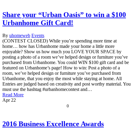
Share your “Urban Oasis” to win a $100
Urbanhome Gift Card!
By
uhomeweb
Events
(CONTEST CLOSED) While you’re spending more time at
home… how has Urbanhome made your home a little more
enjoyable? Show us how much you LOVE YOUR SPACE by
posting a photo of a room we’ve helped design or furniture you’ve
purchased from Urbanhome. You could WIN $100 gift card and be
featured on Urbanhome’s page! How to win: Post a photo of a
room, we’ve helped design or furniture you’ve purchased from
Urbanhome, that you enjoy the most while staying at home. All
Entries are judged based on creativity and post worthy material. You
must use the hashtag #urbanhomecontest and…
Read More
Apr
22
0
2016 Business Excellence Awards