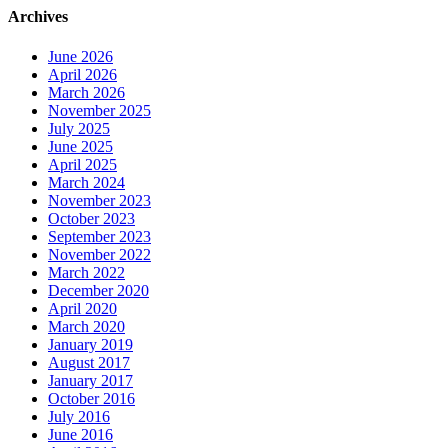
Archives
June 2026
April 2026
March 2026
November 2025
July 2025
June 2025
April 2025
March 2024
November 2023
October 2023
September 2023
November 2022
March 2022
December 2020
April 2020
March 2020
January 2019
August 2017
January 2017
October 2016
July 2016
June 2016