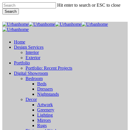
Skip
Hit enter to search or ESC to close
to
Search
main
content
Close
Search
search
Menu
Home
Design Services
Interior
Exterior
Portfolio
Portfolio: Recent Projects
Digital Showroom
Bedroom
Beds
Dressers
Nightstands
Decor
Artwork
Greenery
Lighting
Mirrors
Rugs