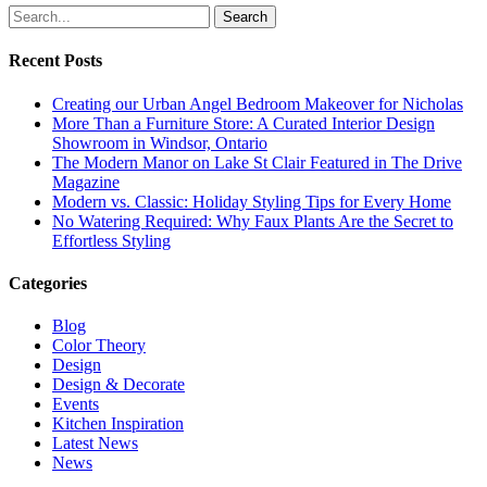
Search
Recent Posts
Creating our Urban Angel Bedroom Makeover for Nicholas
More Than a Furniture Store: A Curated Interior Design
Showroom in Windsor, Ontario
The Modern Manor on Lake St Clair Featured in The Drive
Magazine
Modern vs. Classic: Holiday Styling Tips for Every Home
No Watering Required: Why Faux Plants Are the Secret to
Effortless Styling
Categories
Blog
Color Theory
Design
Design & Decorate
Events
Kitchen Inspiration
Latest News
News