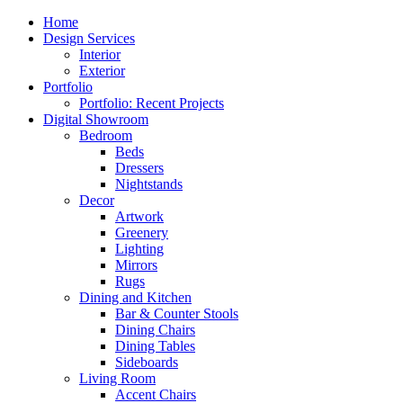
Close
Home
Menu
Design Services
Interior
Exterior
Portfolio
Portfolio: Recent Projects
Digital Showroom
Bedroom
Beds
Dressers
Nightstands
Decor
Artwork
Greenery
Lighting
Mirrors
Rugs
Dining and Kitchen
Bar & Counter Stools
Dining Chairs
Dining Tables
Sideboards
Living Room
Accent Chairs