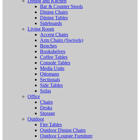
Dining and Kitchen
Bar & Counter Stools
Dining Chairs
Dining Tables
Sideboards
Living Room
Accent Chairs
Arm Chairs (Swivels)
Benches
Bookshelves
Coffee Tables
Console Tables
Media Units
Ottomans
Sectionals
Side Tables
Sofas
Office
Chairs
Desks
Storage
Outdoor
Fire Tables
Outdoor Dining Chairs
Outdoor Lounge Furniture