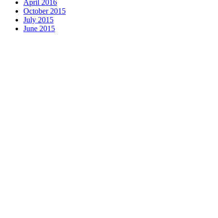
April 2016
October 2015
July 2015
June 2015