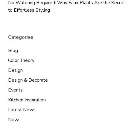
No Watering Required: Why Faux Plants Are the Secret
to Effortless Styling
Categories
Blog
Color Theory
Design
Design & Decorate
Events
Kitchen Inspiration
Latest News
News