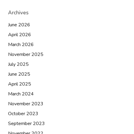
Archives
June 2026
April 2026
March 2026
November 2025
July 2025
June 2025
April 2025
March 2024
November 2023
October 2023
September 2023
November 2022