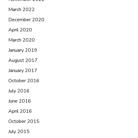
March 2022
December 2020
April 2020
March 2020
January 2019
August 2017
January 2017
October 2016
July 2016
June 2016
April 2016
October 2015
July 2015