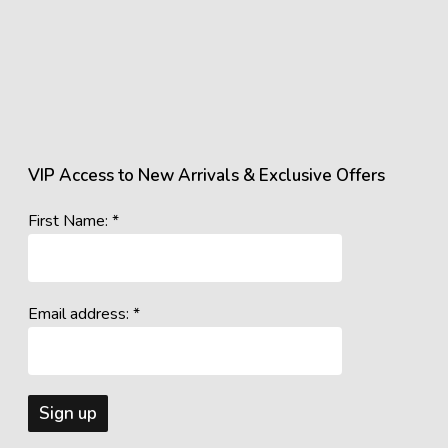
VIP Access to New Arrivals & Exclusive Offers
First Name: *
Email address: *