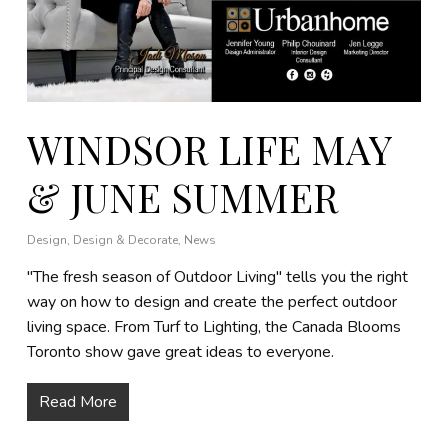
WINDSOR LIFE MAY
& JUNE SUMMER
Design
,
Design & Decorate
,
News
"The fresh season of Outdoor Living" tells you the right
way on how to design and create the perfect outdoor
living space. From Turf to Lighting, the Canada Blooms
Toronto show gave great ideas to everyone.
Read More