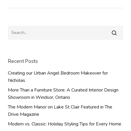
Recent Posts
Creating our Urban Angel Bedroom Makeover for
Nicholas
More Than a Furniture Store: A Curated Interior Design
Showroom in Windsor, Ontario
The Modern Manor on Lake St Clair Featured in The
Drive Magazine
Modern vs. Classic: Holiday Styling Tips for Every Home