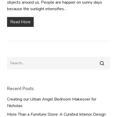
objects around us. People are happier on sunny days
because the sunlight intensifies…
Read More
Recent Posts
Creating our Urban Angel Bedroom Makeover for
Nicholas
More Than a Furniture Store: A Curated Interior Design