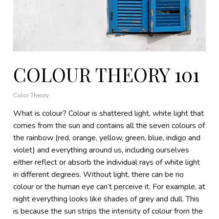
COLOUR THEORY 101
Color Theory
What is colour? Colour is shattered light, white light that
comes from the sun and contains all the seven colours of
the rainbow (red, orange, yellow, green, blue, indigo and
violet) and everything around us, including ourselves
either reflect or absorb the individual rays of white light
in different degrees. Without light, there can be no
colour or the human eye can’t perceive it. For example, at
night everything looks like shades of grey and dull. This
is because the sun strips the intensity of colour from the