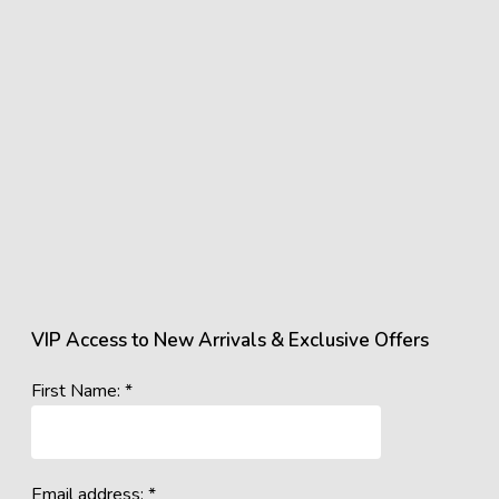
VIP Access to New Arrivals & Exclusive Offers
First Name: *
Email address: *