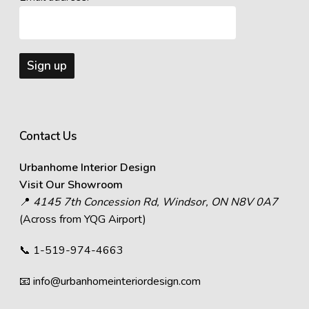
Contact Us
Urbanhome Interior Design
Visit Our Showroom
📍
4145 7th Concession Rd, Windsor, ON N8V 0A7
(Across from YQG Airport)
📞
1-519-974-4663
📧
info@urbanhomeinteriordesign.com