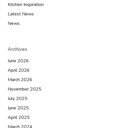
Kitchen Inspiration
Latest News
News
Archives
June 2026
April 2026
March 2026
November 2025
July 2025
June 2025
April 2025
March 2024