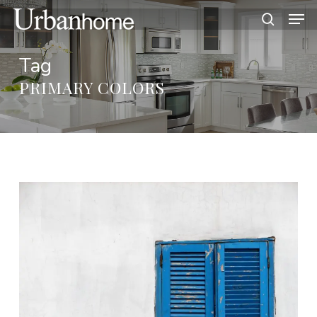
Skip
Men
to
search
main
Tag
content
PRIMARY COLORS