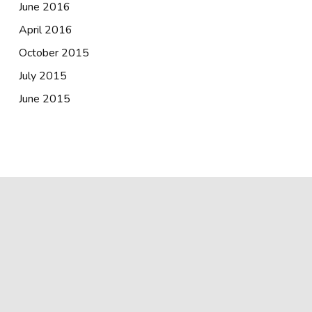
June 2016
April 2016
October 2015
July 2015
June 2015