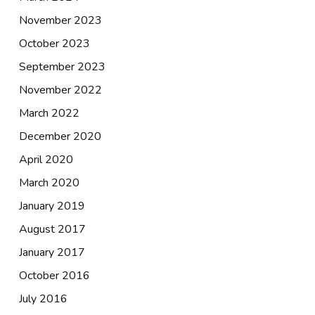
November 2023
October 2023
September 2023
November 2022
March 2022
December 2020
April 2020
March 2020
January 2019
August 2017
January 2017
October 2016
July 2016