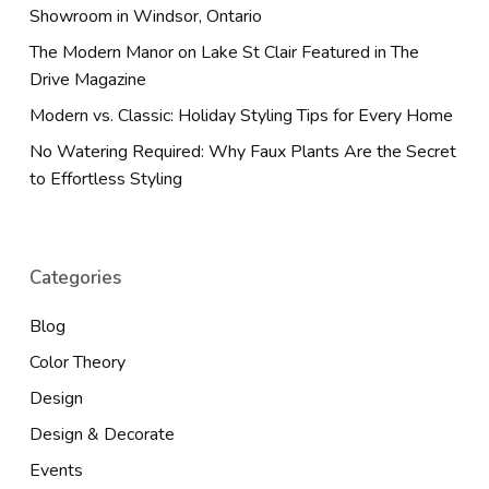
Showroom in Windsor, Ontario
The Modern Manor on Lake St Clair Featured in The
Drive Magazine
Modern vs. Classic: Holiday Styling Tips for Every Home
No Watering Required: Why Faux Plants Are the Secret
to Effortless Styling
Categories
Blog
Color Theory
Design
Design & Decorate
Events