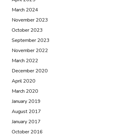
March 2024
November 2023
October 2023
September 2023
November 2022
March 2022
December 2020
April 2020
March 2020
January 2019
August 2017
January 2017
October 2016