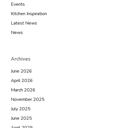
Events
Kitchen Inspiration
Latest News
News
Archives
June 2026
April 2026
March 2026
November 2025
July 2025
June 2025
April 2025