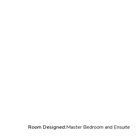
Room Designed:
Master Bedroom and Ensuite