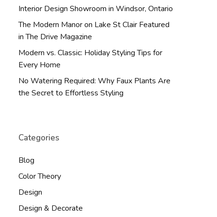
Interior Design Showroom in Windsor, Ontario
The Modern Manor on Lake St Clair Featured
in The Drive Magazine
Modern vs. Classic: Holiday Styling Tips for
Every Home
No Watering Required: Why Faux Plants Are
the Secret to Effortless Styling
Categories
Blog
Color Theory
Design
Design & Decorate