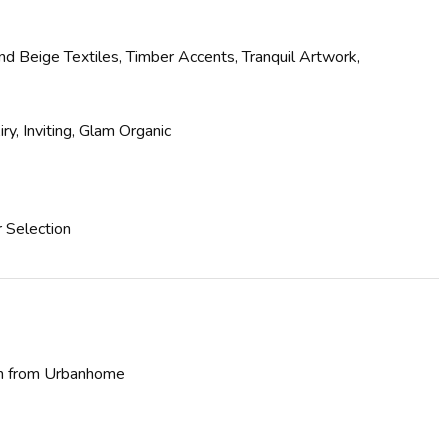
 Beige Textiles, Timber Accents, Tranquil Artwork,
y, Inviting, Glam Organic
r Selection
ion from Urbanhome