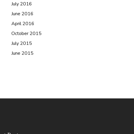
July 2016
June 2016
April 2016
October 2015
July 2015
June 2015