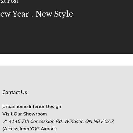
xt Post
ew Year . New Style
Contact Us
Urbanhome Interior Design
Visit Our Showroom
📍
4145 7th Concession Rd, Windsor, ON N8V 0A7
(Across from YQG Airport)