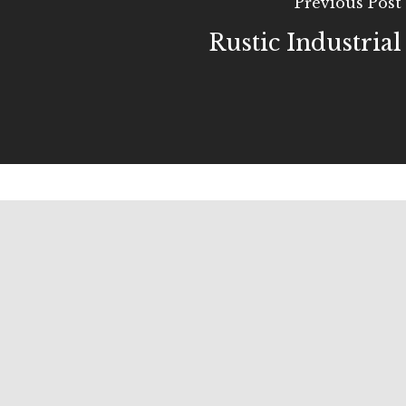
Previous Post
Rustic Industrial