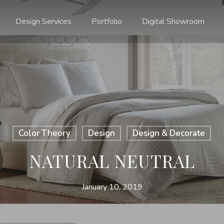
Design Services
Portfolio
Digital Showroom
Color Theory
Design
Design & Decorate
NATURAL NEUTRAL
January 10, 2019