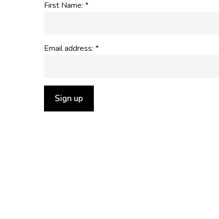
First Name: *
Email address: *