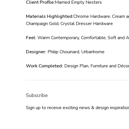
Client Profile:
Married Empty Nesters
Materials Highlighted:
Chrome Hardware, Cream and
Champaign Gold, Crystal Dresser Hardware
Feel:
Warm Contemporary, Comfortable, Soft and Air
Designer:
Philip Chouinard, Urbanhome
Work Completed:
Design Plan, Furniture and Déco
Subscribe
Sign up to receive exciting news & design inspirat