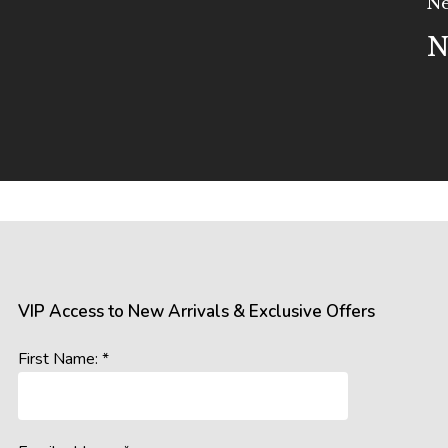
Ne
N
VIP Access to New Arrivals & Exclusive Offers
First Name: *