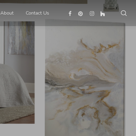
sea
facebook
pinterest
instagram
houzz
About
Contact Us