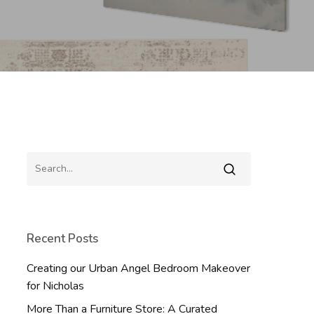
Recent Posts
Creating our Urban Angel Bedroom Makeover
for Nicholas
More Than a Furniture Store: A Curated