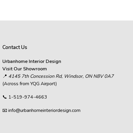
Contact Us
Urbanhome Interior Design
Visit Our Showroom
📍
4145 7th Concession Rd, Windsor, ON N8V 0A7
(Across from YQG Airport)
📞
1-519-974-4663
📧
info@urbanhomeinteriordesign.com