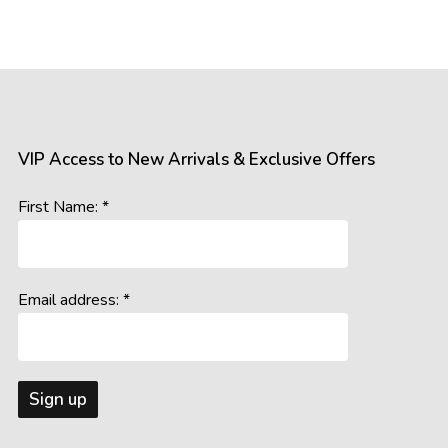
VIP Access to New Arrivals & Exclusive Offers
First Name: *
Email address: *