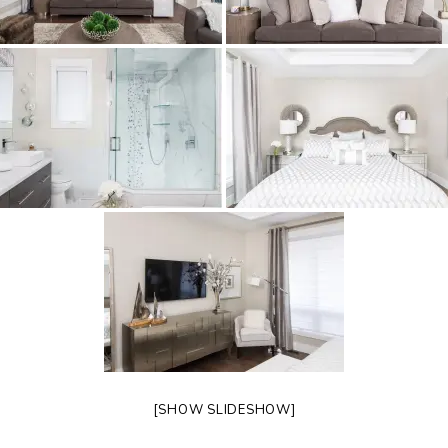
[SHOW SLIDESHOW]