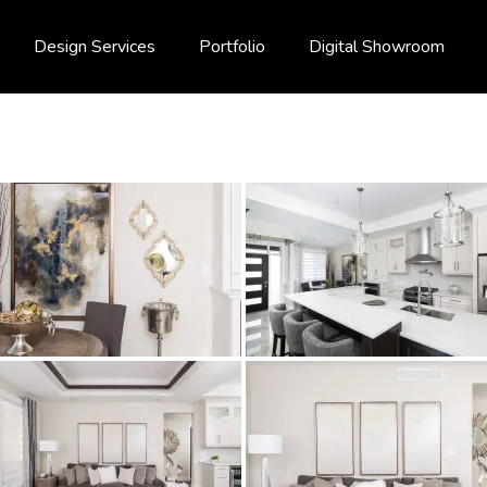
Design Services
Portfolio
Digital Showroom