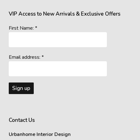
VIP Access to New Arrivals & Exclusive Offers
First Name: *
Email address: *
Contact Us
Urbanhome Interior Design