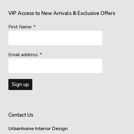
VIP Access to New Arrivals & Exclusive Offers
First Name: *
Email address: *
Contact Us
Urbanhome Interior Design