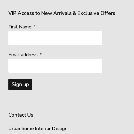
VIP Access to New Arrivals & Exclusive Offers
First Name: *
Email address: *
Contact Us
Urbanhome Interior Design