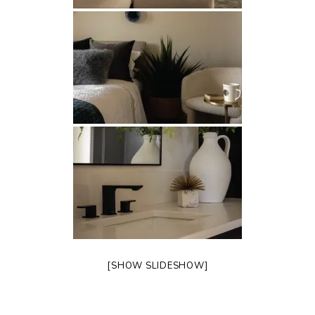
[SHOW SLIDESHOW]