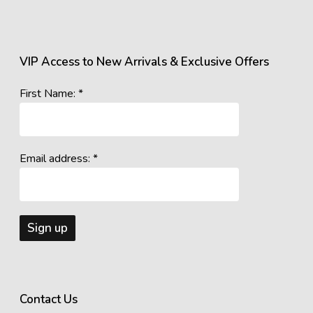
VIP Access to New Arrivals & Exclusive Offers
First Name: *
Email address: *
Contact Us