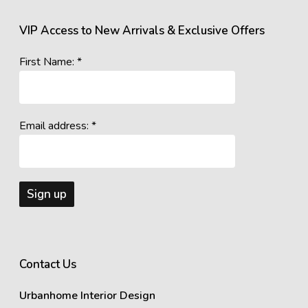
VIP Access to New Arrivals & Exclusive Offers
First Name: *
Email address: *
Contact Us
Urbanhome Interior Design