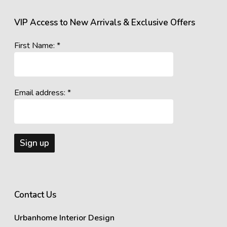
VIP Access to New Arrivals & Exclusive Offers
First Name: *
Email address: *
Contact Us
Urbanhome Interior Design