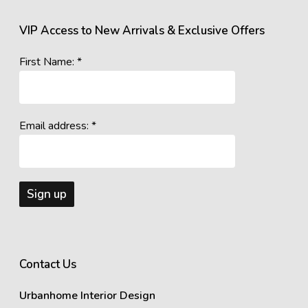
VIP Access to New Arrivals & Exclusive Offers
First Name: *
Email address: *
Contact Us
Urbanhome Interior Design