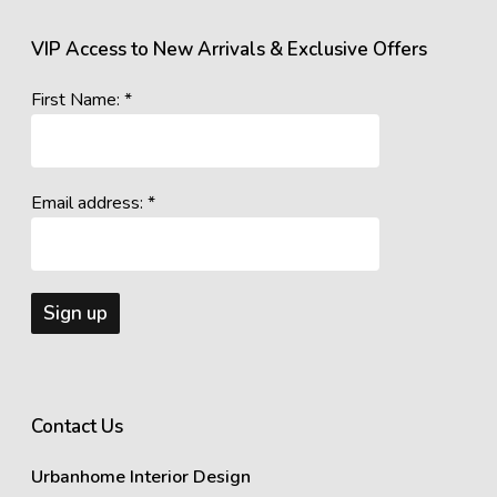
VIP Access to New Arrivals & Exclusive Offers
First Name: *
Email address: *
Contact Us
Urbanhome Interior Design