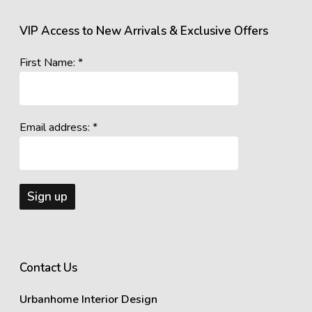
VIP Access to New Arrivals & Exclusive Offers
First Name: *
Email address: *
Contact Us
Urbanhome Interior Design