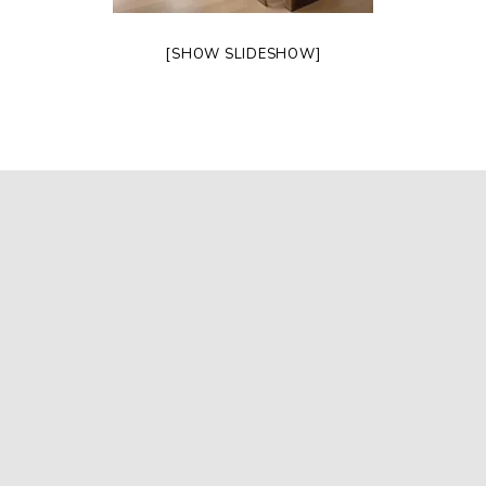
[SHOW SLIDESHOW]