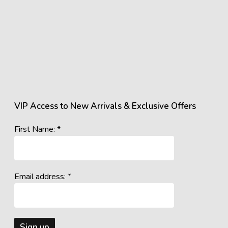
VIP Access to New Arrivals & Exclusive Offers
First Name: *
Email address: *